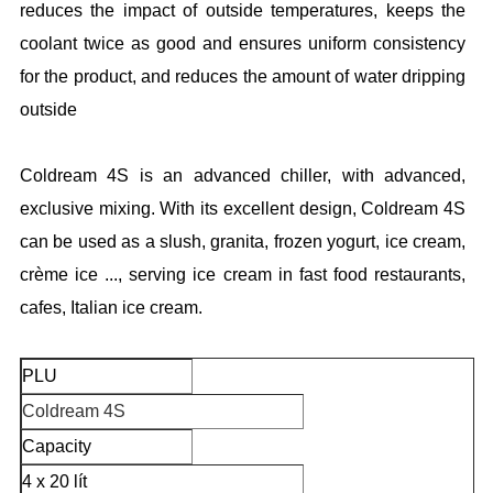
reduces the impact of outside temperatures, keeps the
coolant twice as good and ensures uniform consistency
for the product, and reduces the amount of water dripping
outside
Coldream 4S is an advanced chiller, with advanced,
exclusive mixing. With its excellent design, Coldream 4S
can be used as a slush, granita, frozen yogurt, ice cream,
crème ice ..., serving ice cream in fast food restaurants,
cafes, Italian ice cream.
PLU
Coldream 4S
Capacity
4 x 20 lít