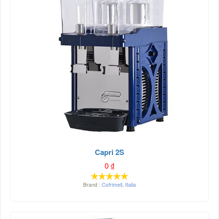
Capri 2S
0
₫
Brand :
Cofrimell
,
Italia