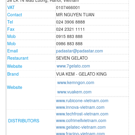
26 LK 14 Mau Luong, Hanoi, Vietnam
VAT
0107466001
Contact
MR NGUYEN TUAN
Tel
024 3906 8888
Fax
024 2321 1111
Mob
0915 883 888
Mob
0986 883 888
Email
padastar@padastar.com
Restaurant
SEVEN GELATO
www.7gelato.com
Website
Brand
VUA KEM - GELATO KING
www.kemngon.com
Website
www.vuakem.com
www.rubicone-vietnam.com
www.innova-vietnam.com
www.techfrost-vietnam.com
www.cofrimellvietnam.com
DISTRIBUTORS
www.gelatec-vietnam.com
www.fracino-vietnam.com