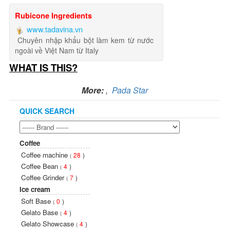
Rubicone Ingredients
www.tadavina.vn
Chuyên nhập khẩu bột làm kem từ nước
ngoài về Việt Nam từ Italy
WHAT IS THIS?
More:
,
Pada Star
QUICK SEARCH
Coffee
Coffee machine
28
)
(
Coffee Bean
4
)
(
Coffee Grinder
7
)
(
Ice cream
Soft Base
0
)
(
Gelato Base
4
)
(
Gelato Showcase
4
)
(