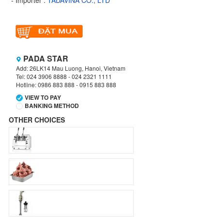
- Importer :
TADAVINA CO., LTD
PADA STAR
Add: 26LK14 Mau Luong, Hanoi, Vietnam
Tel: 024 3906 8888 - 024 2321 1111
Hotline: 0986 883 888 - 0915 883 888
VIEW TO PAY
BANKING METHOD
OTHER CHOICES
VIETCOMBANK
Branch:
Hanoi
Holder:
TADAVINA COMPANY
No:
069 1000 886 001
VIETCOMBANK
Branch:
Hanoi
Holder:
Nguyen Van Tuan
Account:
1986 883 888