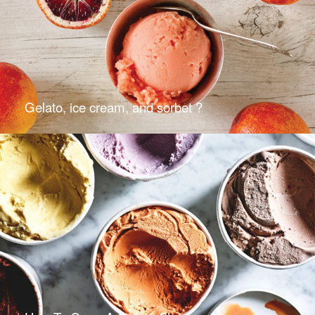
Gelato, ice cream, and sorbet ?