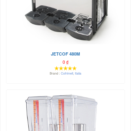
JETCOF 480M
0
₫
Brand :
Cofrimell
,
Italia