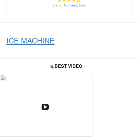
Brand :
Cofrimell
,
Italia
ICE MACHINE
BEST VIDEO