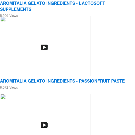
AROMITALIA GELATO INGREDIENTS - LACTOSOFT
SUPPLEMENTS
5.590
Views
AROMITALIA GELATO INGREDIENTS - PASSIONFRUIT PASTE
6.072
Views