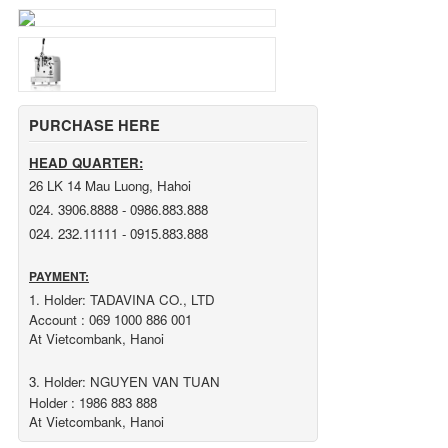
PURCHASE HERE
HEAD QUARTER:
26 LK 14 Mau Luong, Hahoi
024. 3906.8888 - 0986.883.888
024. 232.11111 - 0915.883.888
PAYMENT:
1. Holder: TADAVINA CO., LTD
Account : 069 1000 886 001
At Vietcombank, Hanoi
3. Holder: NGUYEN VAN TUAN
Holder : 1986 883 888
At Vietcombank, Hanoi