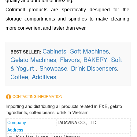
quality and duration of freezing.
Cofrimell products are specifically designed for the
storage compartments and spindles to make cleaning
more convenient and faster than ever.
Cabinets
Soft Machines
BEST SELLER:
,
,
Gelato Machines
Flavors
BAKERY
Soft
,
,
,
& Yogurt
Showcase
Drink Dispensers
,
,
,
Coffee
Additives
,
,
CONTACTING INFORMATION
Importing and distributing all products related in F&B, gelato
ingredients, coffee beans, drink in Vietnam
Company
TADAVINA CO., LTD
Address