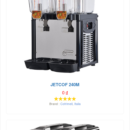
JETCOF 240M
0
₫
Brand :
Cofrimell
,
Italia