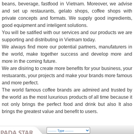
beans, beverage, fastfood in Vietnam. Moreover, we advise
and set up restaurants, gelato shops, coffee shops with
private concepts and formats. We supply good ingredients,
good equipment and inteligent solutions.
You will be satified with our services and our products we are
supporting and distributing in Vietnam today.
We always find more our potential partners, manufaturers in
the world, make together success and develop more and
more in the coming future.
We are disiring to create more benefits for your business, your
restuarants, your projects and make your brands more famous
and more perfect.
The world famous coffee brands are admired and trusted by
the world as the most luxurious products of all time because it
not only brings the perfect food and drink but also It also
brings the greatest value and benefit to users.