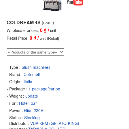
COLDREAM 4S
(
)
Code:
0
₫ /
Wholesale prices:
unit
0
₫ /
Retail Price:
unit (Retail)
- Type :
Slush machines
- Brand :
Cofrimell
- Origin :
Italia
- Package :
1 package/carton
- Weight :
update
- For :
Hotel, bar
- Power :
Điện 220V
- Status :
Stocking
- Distributor:
VUA KEM (GELATO-KING)