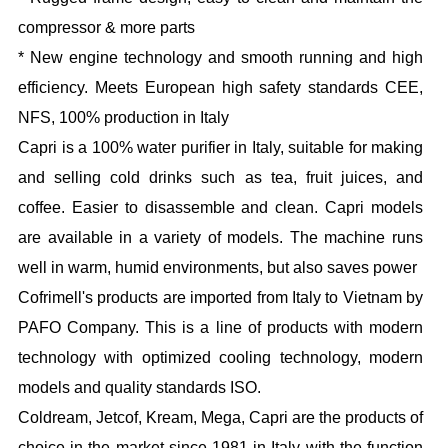
compressor & more parts
* New engine technology and smooth running and high
efficiency. Meets European high safety standards CEE,
NFS, 100% production in Italy
Capri is a 100% water purifier in Italy, suitable for making
and selling cold drinks such as tea, fruit juices, and
coffee. Easier to disassemble and clean. Capri models
are available in a variety of models. The machine runs
well in warm, humid environments, but also saves power
Cofrimell's products are imported from Italy to Vietnam by
PAFO Company. This is a line of products with modern
technology with optimized cooling technology, modern
models and quality standards ISO.
Coldream, Jetcof, Kream, Mega, Capri are the products of
choice in the market since 1981 in Italy with the function