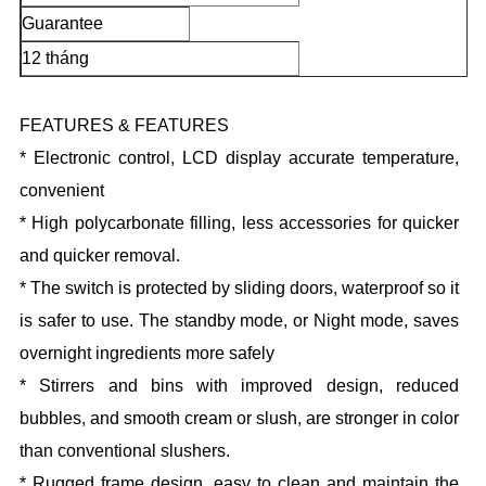
Guarantee
12 tháng
FEATURES & FEATURES
* Electronic control, LCD display accurate temperature,
convenient
* High polycarbonate filling, less accessories for quicker
and quicker removal.
* The switch is protected by sliding doors, waterproof so it
is safer to use. The standby mode, or Night mode, saves
overnight ingredients more safely
* Stirrers and bins with improved design, reduced
bubbles, and smooth cream or slush, are stronger in color
than conventional slushers.
* Rugged frame design, easy to clean and maintain the