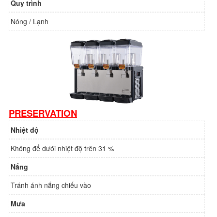
Quy trình
Nóng / Lạnh
PRESERVATION
Nhiệt độ
Không để dưới nhiệt độ trên 31 %
Nắng
Tránh ánh nắng chiếu vào
Mưa