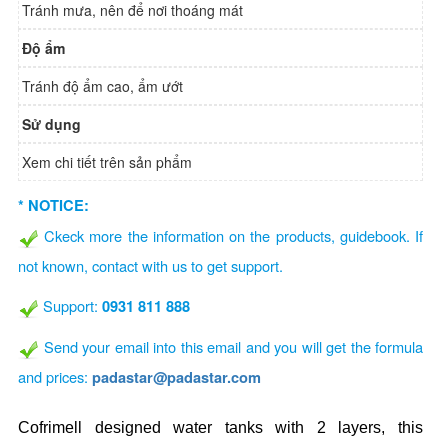
Tránh mưa, nên để nơi thoáng mát
Độ ẩm
Tránh độ ẩm cao, ẩm ướt
Sử dụng
Xem chi tiết trên sản phẩm
* NOTICE:
Ckeck more the information on the products, guidebook. If
not known, contact with us to get support.
Support:
0931 811 888
Send your email into this email and you will get the formula
and prices:
padastar@padastar.com
Cofrimell designed water tanks with 2 layers, this