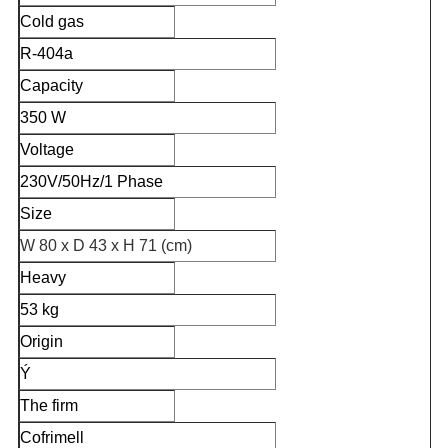
Cold gas
R-404a
Capacity
350 W
Voltage
230V/50Hz/1 Phase
Size
W 80 x D 43 x H 71 (cm)
Heavy
53 kg
Origin
Ý
The firm
Cofrimell