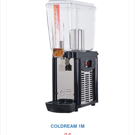
COLDREAM 1M
0
₫