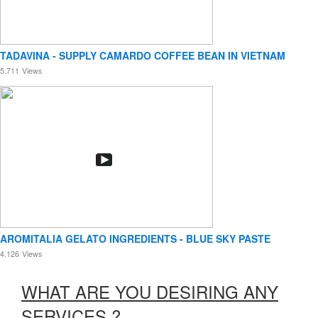
TADAVINA - SUPPLY CAMARDO COFFEE BEAN IN VIETNAM
5.711
Views
AROMITALIA GELATO INGREDIENTS - BLUE SKY PASTE
4.126
Views
WHAT ARE YOU DESIRING ANY
SERVICES ?