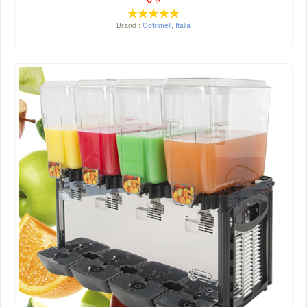
Brand :
Cofrimell
,
Italia