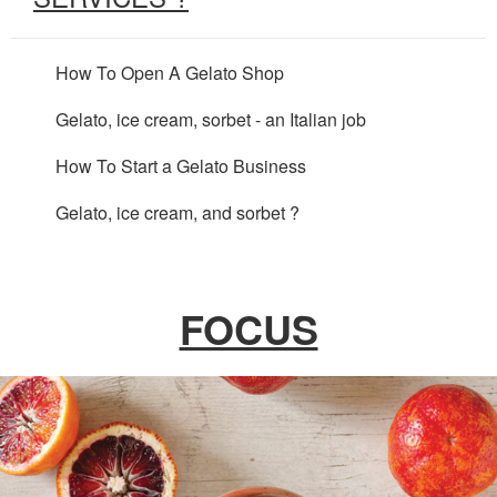
How To Open A Gelato Shop
Gelato, ice cream, sorbet - an Italian job
How To Start a Gelato Business
Gelato, ice cream, and sorbet ?
FOCUS