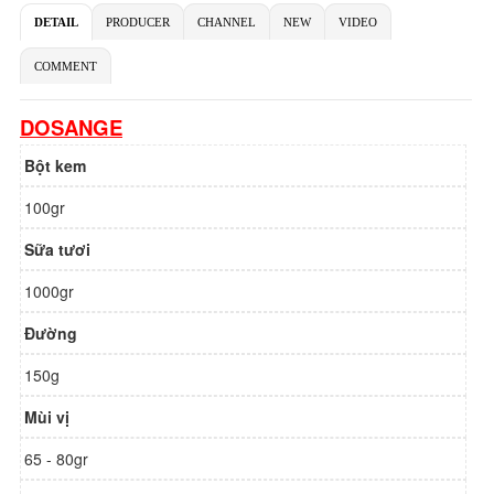
DETAIL
PRODUCER
CHANNEL
NEW
VIDEO
COMMENT
DOSANGE
Bột kem
100gr
Sữa tươi
1000gr
Đường
150g
Mùi vị
65 - 80gr