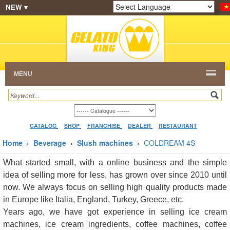
NEW ▾
SHOP
FRANCHISE
CATALOG
RESTAURANT
Powered by
Translate
DEALER
VIDEO
CONTACT
MENU
CATALOG
SHOP
FRANCHISE
DEALER
RESTAURANT
Home
›
Beverage
›
Slush machines
›
COLDREAM 4S
What started small, with a online business and the simple
idea of selling more for less, has grown over since 2010 until
now. We always focus on selling high quality products made
in Europe like Italia, England, Turkey, Greece, etc.
Years ago, we have got experience in selling ice cream
machines, ice cream ingredients, coffee machines, coffee