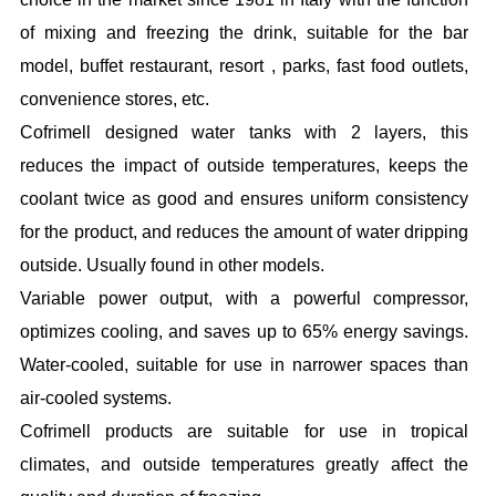
of mixing and freezing the drink, suitable for the bar
model, buffet restaurant, resort , parks, fast food outlets,
convenience stores, etc.
Cofrimell designed water tanks with 2 layers, this
reduces the impact of outside temperatures, keeps the
coolant twice as good and ensures uniform consistency
for the product, and reduces the amount of water dripping
outside. Usually found in other models.
Variable power output, with a powerful compressor,
optimizes cooling, and saves up to 65% energy savings.
Water-cooled, suitable for use in narrower spaces than
air-cooled systems.
Cofrimell products are suitable for use in tropical
climates, and outside temperatures greatly affect the