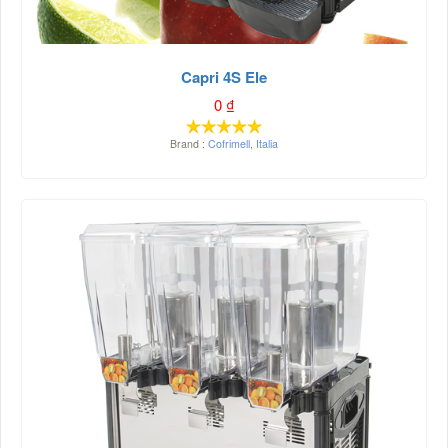
Capri 4S Ele
0
₫
Brand :
Cofrimell
,
Italia