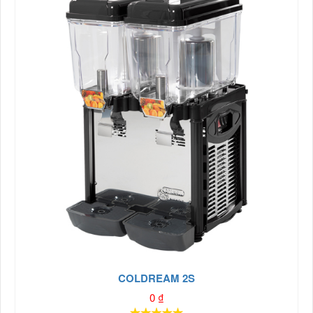
COLDREAM 2S
0
₫