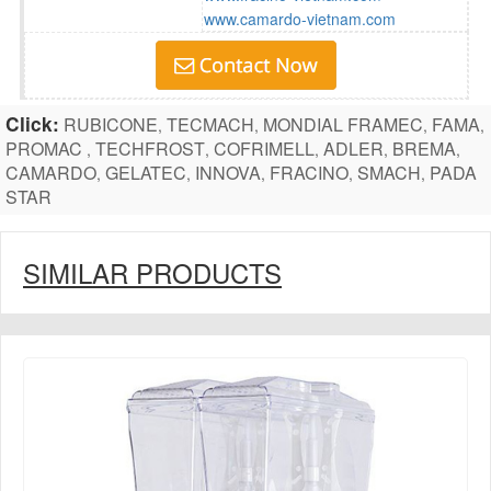
www.camardo-vietnam.com
Click:
RUBICONE
TECMACH
MONDIAL FRAMEC
FAMA
,
,
,
,
PROMAC
TECHFROST
COFRIMELL
ADLER
BREMA
,
,
,
,
,
CAMARDO
GELATEC
INNOVA
FRACINO
SMACH
PADA
,
,
,
,
,
STAR
SIMILAR PRODUCTS