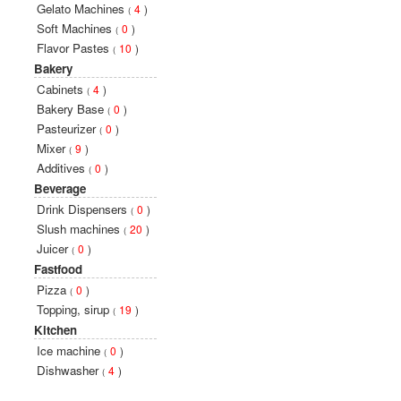
Gelato Machines
4
)
(
Soft Machines
0
)
(
Flavor Pastes
10
)
(
Bakery
Cabinets
4
)
(
Bakery Base
0
)
(
Pasteurizer
0
)
(
Mixer
9
)
(
Additives
0
)
(
Beverage
Drink Dispensers
0
)
(
Slush machines
20
)
(
Juicer
0
)
(
Fastfood
Pizza
0
)
(
Topping, sirup
19
)
(
Kitchen
Ice machine
0
)
(
Dishwasher
4
)
(