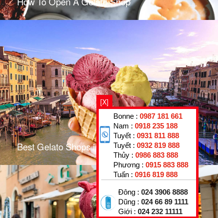
How To Open A Gelato Shop
[X]
Bonne :
0987 181 661
Nam :
0918 235 188
Tuyết :
0931 811 888
Best Gelato Shops in Venice
Tuyết :
0932 819 888
Thủy :
0986 883 888
Phương :
0915 883 888
Tuấn :
0916 819 888
Đông :
024 3906 8888
Dũng :
024 66 89 1111
Giới :
024 232 11111