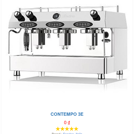
CONTEMPO 3E
0
₫
Brand :
Fracino
,
Italia