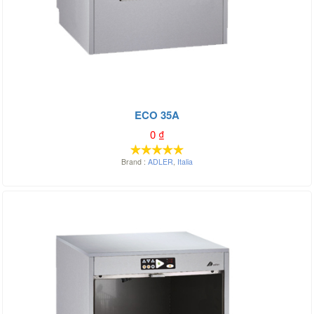
ECO 35A
0
₫
Brand :
ADLER
,
Italia