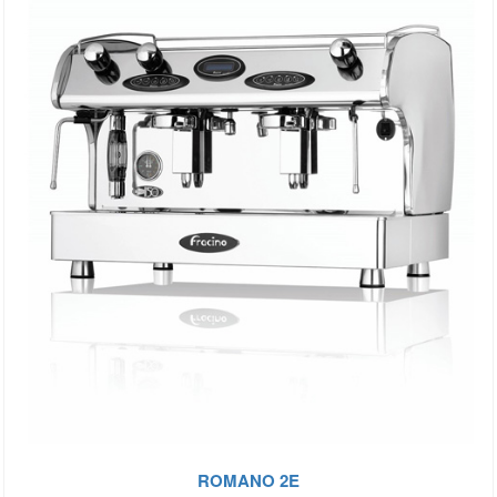
ROMANO 2E