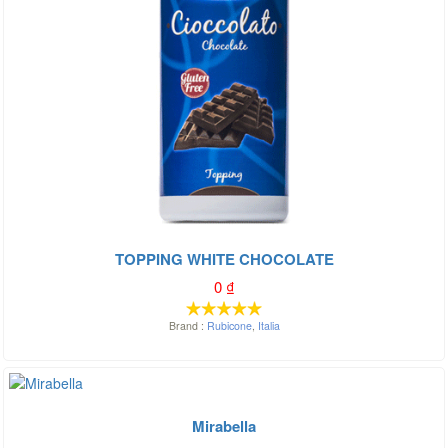
TOPPING WHITE CHOCOLATE
0
₫
Brand :
Rubicone
,
Italia
Mirabella