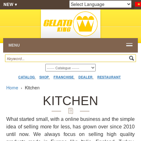
NEW ▾
SHOP
FRANCHISE
CATALOG
RESTAURANT
Powered by
Translate
DEALER
VIDEO
CONTACT
MENU
CATALOG
SHOP
FRANCHISE
DEALER
RESTAURANT
Home
›
Kitchen
KITCHEN
What started small, with a online business and the simple
idea of selling more for less, has grown over since 2010
until now. We always focus on selling high quality