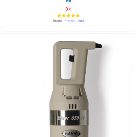
E6
0
₫
Brand :
Fracino
,
Italia