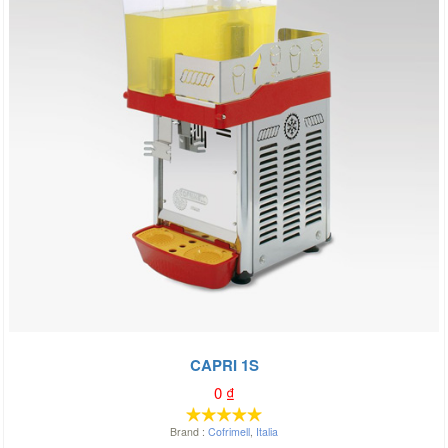
CAPRI 1S
0
₫
Brand :
Cofrimell
,
Italia