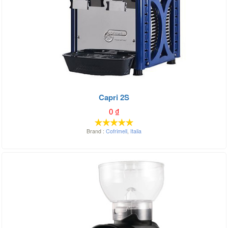
Capri 2S
0
₫
Brand :
Cofrimell
,
Italia