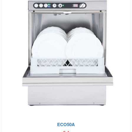
ECO50A