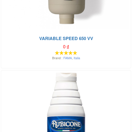
VARIABLE SPEED 650 VV
0
₫
Brand :
FAMA
,
Italia