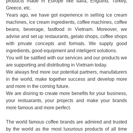
products made in Europe like Italia, England, Turkey,
Greece, etc.
Years ago, we have got experience in selling ice cream
machines, ice cream ingredients, coffee machines, coffee
beans, beverage, fastfood in Vietnam. Moreover, we
advise and set up restaurants, gelato shops, coffee shops
with private concepts and formats. We supply good
ingredients, good equipment and inteligent solutions.
You will be satified with our services and our products we
are supporting and distributing in Vietnam today.
We always find more our potential partners, manufaturers
in the world, make together success and develop more
and more in the coming future.
We are disiring to create more benefits for your business,
your restuarants, your projects and make your brands
more famous and more perfect.
The world famous coffee brands are admired and trusted
by the world as the most luxurious products of all time