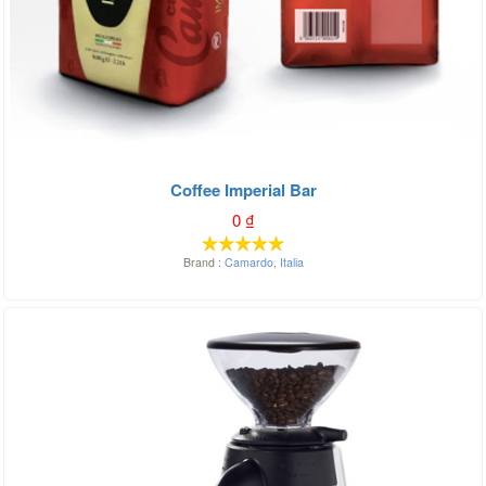
Coffee Imperial Bar
0
₫
Brand :
Camardo
,
Italia