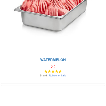
WATERMELON
0
₫
Brand :
Rubicone
,
Italia