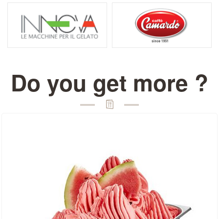
Do you get more ?