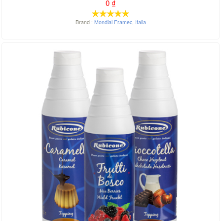
0
₫
Brand :
Mondial Framec
,
Italia