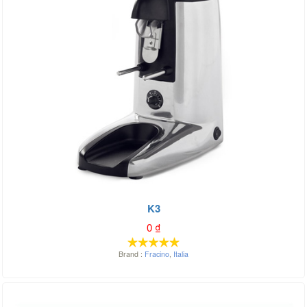
K3
0
₫
Brand :
Fracino
,
Italia