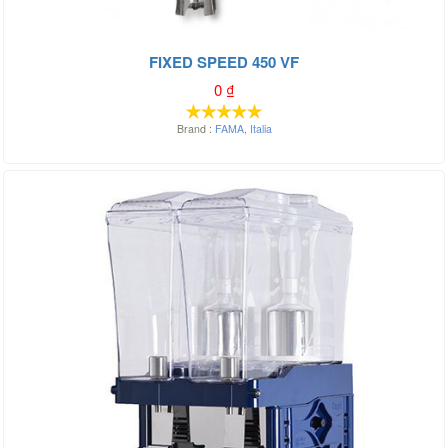
FIXED SPEED 450 VF
0
₫
Brand :
FAMA
,
Italia