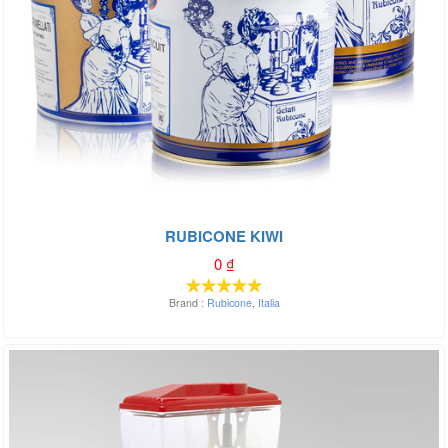
RUBICONE KIWI
0
₫
Brand :
Rubicone
,
Italia