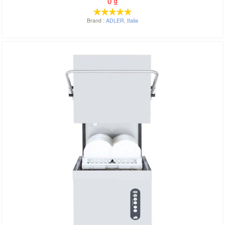
0
₫
Brand :
ADLER
,
Italia