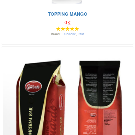
TOPPING MANGO
0
₫
Brand :
Rubicone
,
Italia