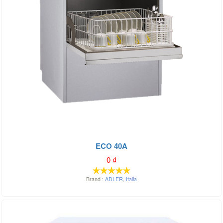
ECO 40A
0
₫
Brand :
ADLER
,
Italia