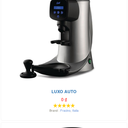
LUXO AUTO
0
₫
Brand :
Fracino
,
Italia