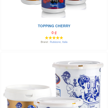
TOPPING CHERRY
0
₫
Brand :
Rubicone
,
Italia