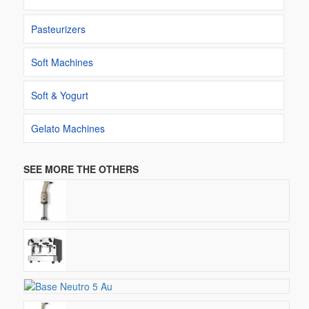
Pasteurizers
Soft Machines
Soft & Yogurt
Gelato Machines
SEE MORE THE OTHERS