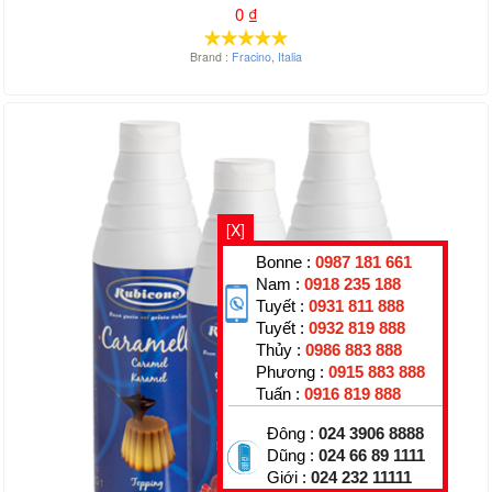
0
₫
Brand :
Fracino
,
Italia
[X]
Bonne :
0987 181 661
Nam :
0918 235 188
Tuyết :
0931 811 888
Tuyết :
0932 819 888
Thủy :
0986 883 888
Phương :
0915 883 888
Tuấn :
0916 819 888
Đông :
024 3906 8888
Dũng :
024 66 89 1111
Giới :
024 232 11111