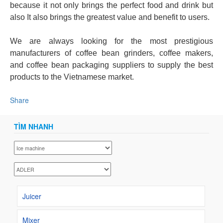
because it not only brings the perfect food and drink but
also It also brings the greatest value and benefit to users.
We are always looking for the most prestigious
manufacturers of coffee bean grinders, coffee makers,
and coffee bean packaging suppliers to supply the best
products to the Vietnamese market.
Share
TÌM NHANH
Juicer
Mixer