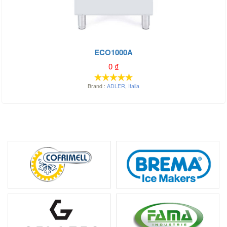
ECO1000A
0
₫
Brand :
ADLER
,
Italia