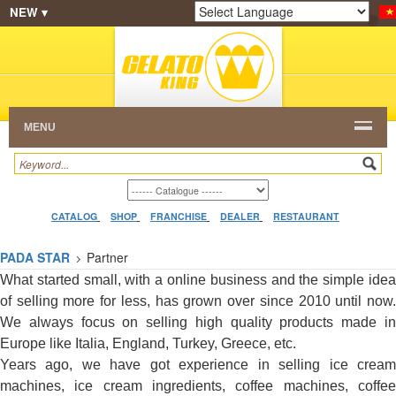
NEW ▾
SHOP
FRANCHISE
CATALOG
RESTAURANT
Powered by
Translate
DEALER
VIDEO
CONTACT
MENU
CATALOG
SHOP
FRANCHISE
DEALER
RESTAURANT
PADA STAR
Partner
What started small, with a online business and the simple idea
of selling more for less, has grown over since 2010 until now.
We always focus on selling high quality products made in
Europe like Italia, England, Turkey, Greece, etc.
Years ago, we have got experience in selling ice cream
machines, ice cream ingredients, coffee machines, coffee