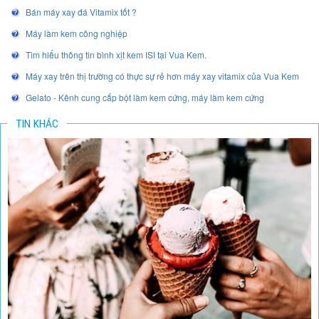
Bán máy xay đá Vitamix tốt ?
Máy làm kem công nghiệp
Tìm hiểu thông tin bình xịt kem ISI tại Vua Kem.
Máy xay trên thị trường có thực sự rẻ hơn máy xay vitamix của Vua Kem
Gelato - Kênh cung cấp bột làm kem cứng, máy làm kem cứng
TIN KHÁC