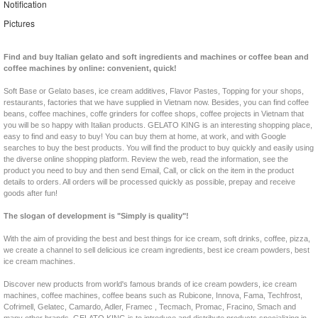
Notification
Pictures
Find and buy Italian gelato and soft ingredients and machines or coffee bean and
coffee machines by online: convenient, quick!
Soft Base or Gelato bases, ice cream additives, Flavor Pastes, Topping for your shops,
restaurants, factories that we have supplied in Vietnam now. Besides, you can find coffee
beans, coffee machines, coffe grinders for coffee shops, coffee projects in Vietnam that
you will be so happy with Italian products. GELATO KING is an interesting shopping place,
easy to find and easy to buy! You can buy them at home, at work, and with Google
searches to buy the best products. You will find the product to buy quickly and easily using
the diverse online shopping platform. Review the web, read the information, see the
product you need to buy and then send Email, Call, or click on the item in the product
details to orders. All orders will be processed quickly as possible, prepay and receive
goods after fun!
The slogan of development is "Simply is quality"!
With the aim of providing the best and best things for ice cream, soft drinks, coffee, pizza,
we create a channel to sell delicious ice cream ingredients, best ice cream powders, best
ice cream machines.
Discover new products from world's famous brands of ice cream powders, ice cream
machines, coffee machines, coffee beans such as Rubicone, Innova, Fama, Techfrost,
Cofrimell, Gelatec, Camardo, Adler, Framec , Tecmach, Promac, Fracino, Smach and
many other brands. GELATO KING is to introduce and distribute products specializing in