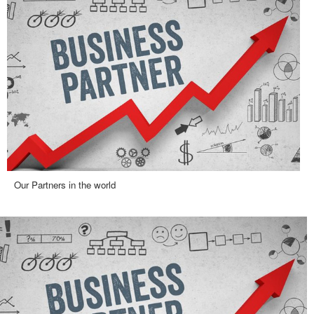
Our Partners in the world