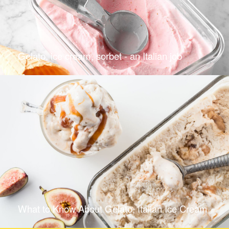
Gelato, ice cream, sorbet - an Italian job
What to Know About Gelato, Italian Ice Cream