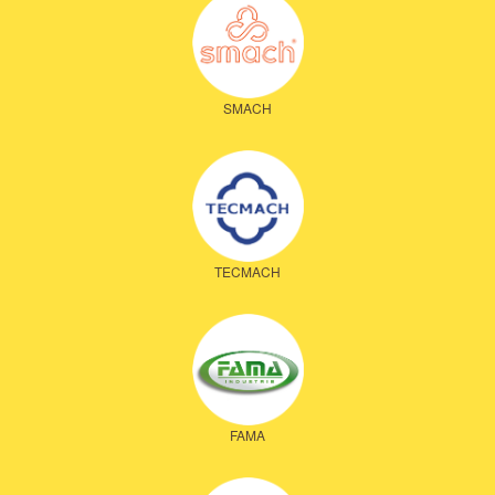
SMACH
TECMACH
FAMA