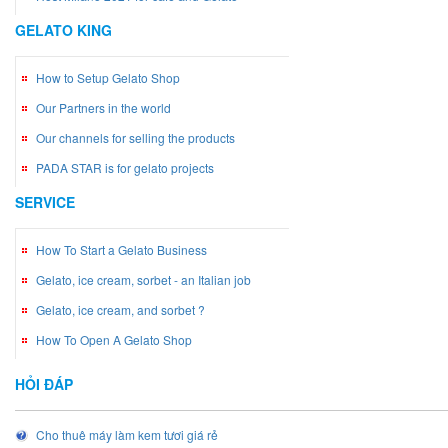
GELATO KING
How to Setup Gelato Shop
Our Partners in the world
Our channels for selling the products
PADA STAR is for gelato projects
SERVICE
How To Start a Gelato Business
Gelato, ice cream, sorbet - an Italian job
Gelato, ice cream, and sorbet ?
How To Open A Gelato Shop
HỎI ĐÁP
Cho thuê máy làm kem tươi giá rẻ