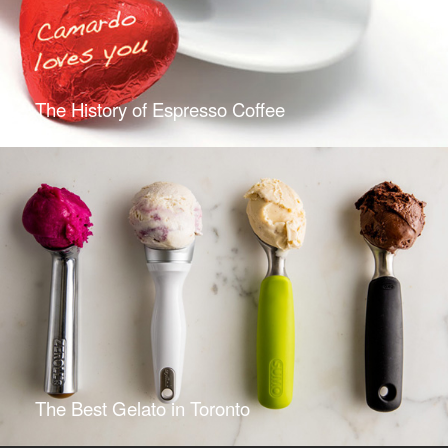
The History of Espresso Coffee
The Best Gelato in Toronto