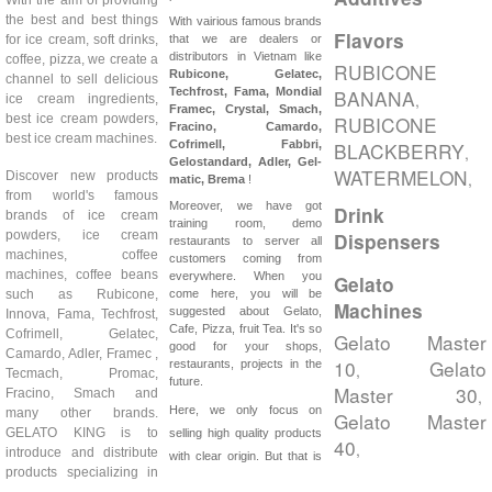
the best and best things
With vairious famous brands
Flavors
for ice cream, soft drinks,
that we are dealers or
distributors in Vietnam like
coffee, pizza, we create a
RUBICONE
Rubicone, Gelatec,
channel to sell delicious
Techfrost, Fama, Mondial
BANANA
,
ice cream ingredients,
Framec, Crystal, Smach,
best ice cream powders,
RUBICONE
Fracino, Camardo,
best ice cream machines.
Cofrimell,
Fabbri,
BLACKBERRY
,
Gelostandard, Adler, Gel-
WATERMELON
Discover new products
,
matic, Brema
!
from world's famous
Moreover, we have got
Drink
brands of ice cream
training room, demo
powders, ice cream
Dispensers
restaurants to server all
machines, coffee
customers coming from
machines, coffee beans
everywhere. When you
Gelato
such as Rubicone,
come here, you will be
Machines
suggested about Gelato,
Innova, Fama, Techfrost,
Cafe, Pizza, fruit Tea. It's so
Cofrimell, Gelatec,
Gelato Master
good for your shops,
Camardo, Adler, Framec ,
10
Gelato
restaurants, projects in the
,
Tecmach, Promac,
future.
Master 30
Fracino, Smach and
,
Here, we only focus on
many other brands.
Gelato Master
GELATO KING is to
selling high quality products
40
,
introduce and distribute
with clear origin. But that is
products specializing in