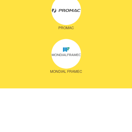
PROMAC
MONDIAL FRAMEC