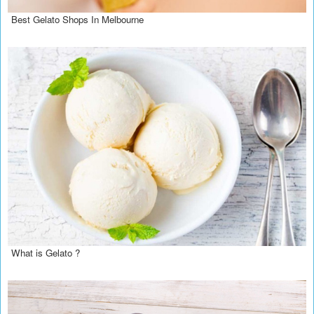
Best Gelato Shops In Melbourne
What is Gelato ?