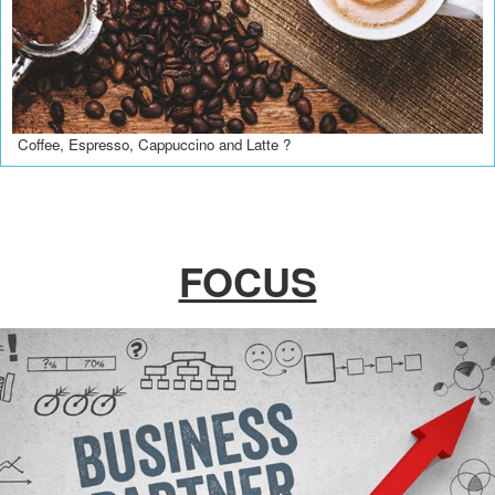
Coffee, Espresso, Cappuccino and Latte ?
FOCUS