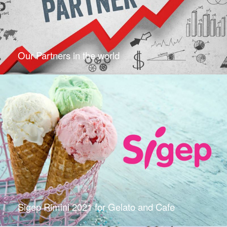
Our Partners in the world
Sigep Rimini 2021 for Gelato and Cafe