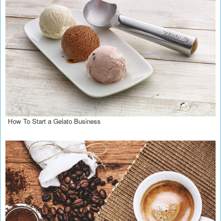
How To Start a Gelato Business