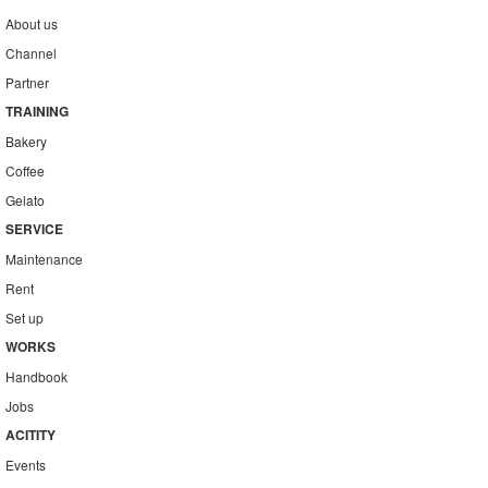
About us
Channel
Partner
TRAINING
Bakery
Coffee
Gelato
SERVICE
Maintenance
Rent
Set up
WORKS
Handbook
Jobs
ACITITY
Events