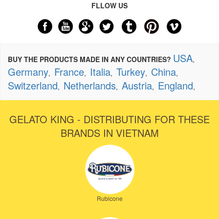
FLLOW US
USA
BUY THE PRODUCTS MADE IN ANY COUNTRIES?
,
Germany
France
Italia
Turkey
China
,
,
,
,
,
Switzerland
Netherlands
Austria
England
,
,
,
,
GELATO KING - DISTRIBUTING FOR THESE
BRANDS IN VIETNAM
Rubicone