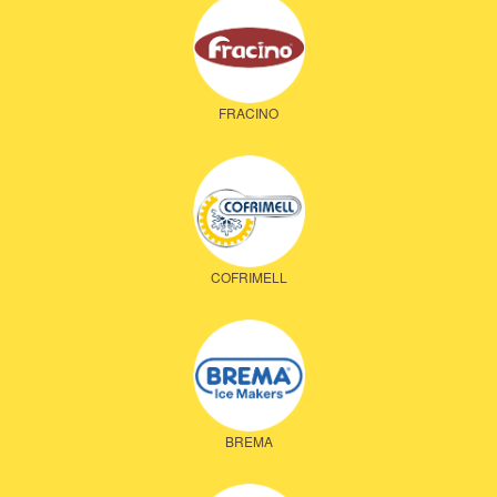
FRACINO
COFRIMELL
BREMA