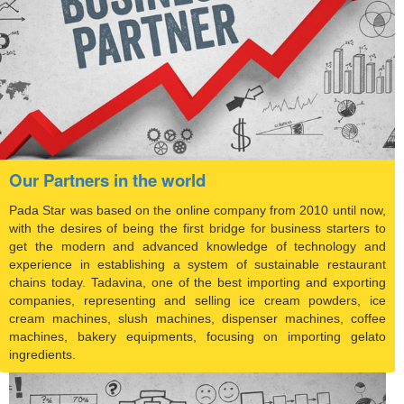
Our Partners in the world
Pada Star was based on the online company from 2010 until now,
with the desires of being the first bridge for business starters to
get the modern and advanced knowledge of technology and
experience in establishing a system of sustainable restaurant
chains today. Tadavina, one of the best importing and exporting
companies, representing and selling ice cream powders, ice
cream machines, slush machines, dispenser machines, coffee
machines, bakery equipments, focusing on importing gelato
ingredients.