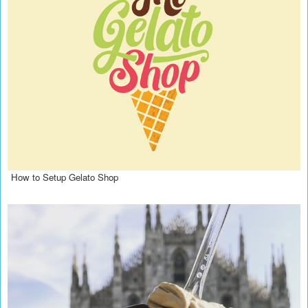
How to Setup Gelato Shop