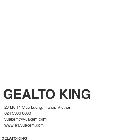
GEALTO KING
26 LK 14 Mau Luong, Hanoi, Vietnam
024 3906 8888
vuakem@vuakem.com
www.en.vuakem.com
GELATO KING