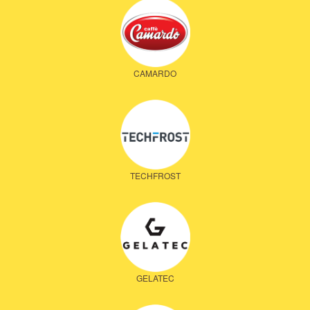
CAMARDO
TECHFROST
GELATEC