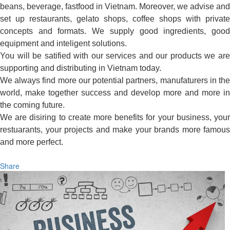
beans, beverage, fastfood in Vietnam. Moreover, we advise and
set up restaurants, gelato shops, coffee shops with private
concepts and formats. We supply good ingredients, good
equipment and inteligent solutions.
You will be satified with our services and our products we are
supporting and distributing in Vietnam today.
We always find more our potential partners, manufaturers in the
world, make together success and develop more and more in
the coming future.
We are disiring to create more benefits for your business, your
restuarants, your projects and make your brands more famous
and more perfect.
Share