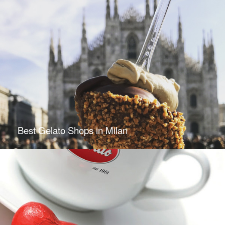
Best Gelato Shops in Milan