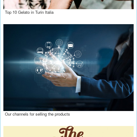
Top 10 Gelato in Turin Italia
Our channels for selling the products