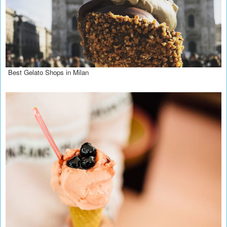
Best Gelato Shops in Milan