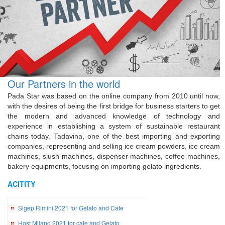
Our Partners in the world
Pada Star was based on the online company from 2010 until now,
with the desires of being the first bridge for business starters to get
the modern and advanced knowledge of technology and
experience in establishing a system of sustainable restaurant
chains today. Tadavina, one of the best importing and exporting
companies, representing and selling ice cream powders, ice cream
machines, slush machines, dispenser machines, coffee machines,
bakery equipments, focusing on importing gelato ingredients.
ACITITY
Sigep Rimini 2021 for Gelato and Cafe
Host Milano 2021 for cafe and Gelato