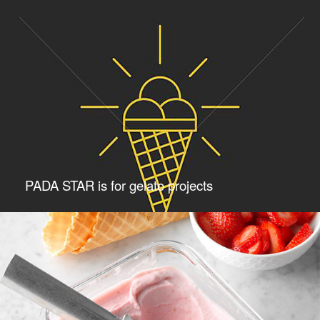
PADA STAR is for gelato projects