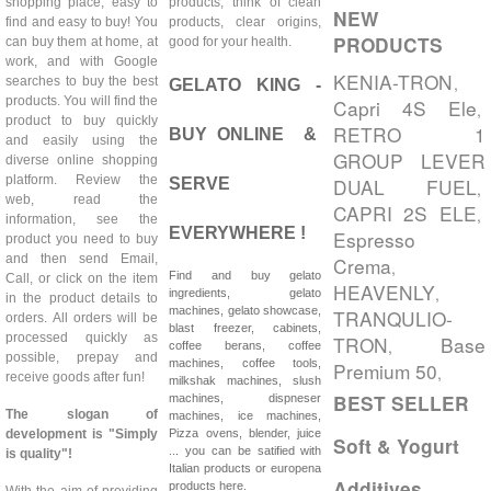
shopping place, easy to
products, think of clean
NEW
find and easy to buy! You
products, clear origins,
PRODUCTS
can buy them at home, at
good for your health.
work, and with Google
KENIA-TRON
,
searches to buy the best
GELATO KING -
products. You will find the
Capri 4S Ele
,
product to buy quickly
RETRO 1
BUY ONLINE &
and easily using the
GROUP LEVER
diverse online shopping
platform. Review the
DUAL FUEL
SERVE
,
web, read the
CAPRI 2S ELE
,
information, see the
EVERYWHERE !
Espresso
product you need to buy
and then send Email,
Crema
,
Find and buy gelato
Call, or click on the item
HEAVENLY
,
ingredients, gelato
in the product details to
machines, gelato showcase,
TRANQULIO-
orders. All orders will be
blast freezer, cabinets,
processed quickly as
TRON
Base
,
coffee berans, coffee
possible, prepay and
machines, coffee tools,
Premium 50
,
receive goods after fun!
milkshak machines, slush
BEST SELLER
machines, dispneser
The slogan of
machines, ice machines,
development is "Simply
Pizza ovens, blender, juice
Soft & Yogurt
... you can be satified with
is quality"!
Italian products or europena
Additives
products here.
With the aim of providing