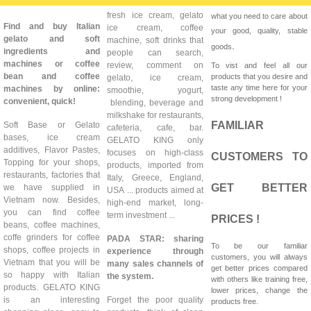
fresh ice cream, gelato
what you need to care about
Find and buy Italian
ice cream, coffee
your good, quality, stable
gelato and soft
machine, soft drinks that
.
goods
ingredients and
people can search,
machines or coffee
review, comment on
To vist and feel all our
bean and coffee
products that you desire and
gelato, ice cream,
taste any time here for your
machines by online:
smoothie, yogurt,
strong development !
convenient, quick!
blending, beverage and
milkshake for restaurants,
FAMILIAR
Soft Base or Gelato
cafeteria, cafe, bar.
bases, ice cream
GELATO KING only
additives, Flavor Pastes,
focuses on high-class
CUSTOMERS TO
Topping for your shops,
products, imported from
restaurants, factories that
Italy, Greece, England,
GET BETTER
we have supplied in
USA ... products aimed at
Vietnam now. Besides,
high-end market, long-
you can find coffee
term investment ...
PRICES !
beans, coffee machines,
coffe grinders for coffee
PADA STAR: sharing
To be our familiar
shops, coffee projects in
experience through
customers, you will always
Vietnam that you will be
many sales channels of
get better prices compared
so happy with Italian
the system.
with others like training free,
products. GELATO KING
lower prices, change the
is an interesting
Forget the poor quality
products free.