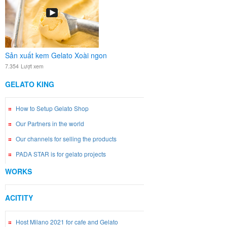
Sản xuất kem Gelato Xoài ngon
7.354
Lượt xem
GELATO KING
How to Setup Gelato Shop
Our Partners in the world
Our channels for selling the products
PADA STAR is for gelato projects
WORKS
ACITITY
Host Milano 2021 for cafe and Gelato