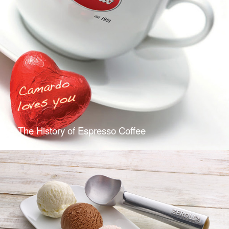
The History of Espresso Coffee