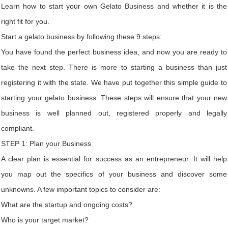
Learn how to start your own Gelato Business and whether it is the
right fit for you.
Start a gelato business by following these 9 steps:
You have found the perfect business idea, and now you are ready to
take the next step. There is more to starting a business than just
registering it with the state. We have put together this simple guide to
starting your gelato business. These steps will ensure that your new
business is well planned out, registered properly and legally
compliant.
STEP 1: Plan your Business
A clear plan is essential for success as an entrepreneur. It will help
you map out the specifics of your business and discover some
unknowns. A few important topics to consider are:
What are the startup and ongoing costs?
Who is your target market?