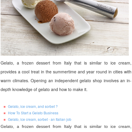
Gelato, a frozen dessert from Italy that is similar to ice cream,
provides a cool treat in the summertime and year round in cities with
warm climates. Opening an independent gelato shop involves an in-
depth knowledge of gelato and how to make it.
Gelato, ice cream, and sorbet ?
How To Start a Gelato Business
Gelato, ice cream, sorbet - an Italian job
Gelato, a frozen dessert from Italy that is similar to ice cream,