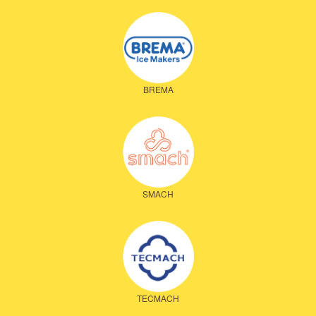
BREMA
SMACH
TECMACH