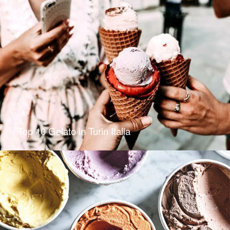
Top 10 Gelato in Turin Italia