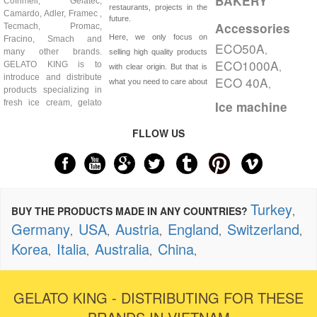
BAKERY
Cofrimell, Gelatec,
restaurants, projects in the
Camardo, Adler, Framec ,
future.
Accessories
Tecmach, Promac,
Here, we only focus on
Fracino, Smach and
ECO50A
,
many other brands.
selling high quality products
ECO1000A
GELATO KING is to
,
with clear origin. But that is
introduce and distribute
ECO 40A
,
what you need to care about
products specializing in
fresh ice cream, gelato
Ice machine
FLLOW US
Turkey
BUY THE PRODUCTS MADE IN ANY COUNTRIES?
,
Germany
USA
Austria
England
Switzerland
,
,
,
,
,
Korea
Italia
Australia
China
,
,
,
,
GELATO KING - DISTRIBUTING FOR THESE