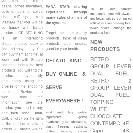
you can find coffee
beans, coffee machines,
PADA STAR: sharing
To be our familiar
coffe grinders for coffee
experience through
customers, you will always
shops, coffee projects in
many sales channels of
get better prices compared
Vietnam that you will be
the system.
with others like training free,
so happy with Italian
lower prices, change the
products. GELATO KING
Forget the poor quality
products free.
is an interesting
products, think of clean
NEW
shopping place, easy to
products, clear origins,
PRODUCTS
find and easy to buy! You
good for your health.
can buy them at home, at
RETRO 3
work, and with Google
GELATO KING -
GROUP LEVER
searches to buy the best
products. You will find the
DUAL FUEL
,
BUY ONLINE &
product to buy quickly
RETRO 2
and easily using the
GROUP LEVER
diverse online shopping
SERVE
platform. Review the
DUAL FUEL
,
web, read the
TOPPING
EVERYWHERE !
information, see the
WHITE
product you need to buy
Find and buy gelato
and then send Email,
CHOCOLATE
,
ingredients, gelato
Call, or click on the item
CONTEMPO 4E
machines, gelato showcase,
,
in the product details to
blast freezer, cabinets,
Capri 4S
orders. All orders will be
,
coffee berans, coffee