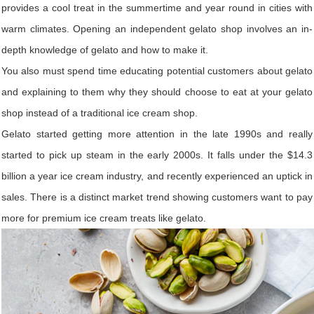
provides a cool treat in the summertime and year round in cities with
warm climates. Opening an independent gelato shop involves an in-
depth knowledge of gelato and how to make it.
You also must spend time educating potential customers about gelato
and explaining to them why they should choose to eat at your gelato
shop instead of a traditional ice cream shop.
Gelato started getting more attention in the late 1990s and really
started to pick up steam in the early 2000s. It falls under the $14.3
billion a year ice cream industry, and recently experienced an uptick in
sales. There is a distinct market trend showing customers want to pay
more for premium ice cream treats like gelato.