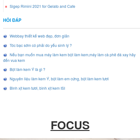
Sigep Rimini 2021 for Gelato and Cafe
HỎI ĐÁP
Webbay thiết kế web đẹp, đơn giản
Tóc bạc sớm có phải do yếu sinh lý ?
Nếu bạn muốn mua máy làm kem bột làm kem,máy làm cà phê đá xay hãy
đến vua kem
Bột làm kem Ý là gì ?
Nguyên liệu làm kem Ý, bột làm em cứng, bột làm kem tươi
Bình xịt kem tươi, bình xịt kem ISI
FOCUS