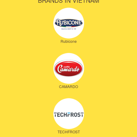
BRANDS IN VIETNAM
Rubicone
CAMARDO
TECHFROST