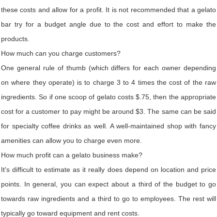
these costs and allow for a profit. It is not recommended that a gelato
bar try for a budget angle due to the cost and effort to make the
products.
How much can you charge customers?
One general rule of thumb (which differs for each owner depending
on where they operate) is to charge 3 to 4 times the cost of the raw
ingredients. So if one scoop of gelato costs $.75, then the appropriate
cost for a customer to pay might be around $3. The same can be said
for specialty coffee drinks as well. A well-maintained shop with fancy
amenities can allow you to charge even more.
How much profit can a gelato business make?
It's difficult to estimate as it really does depend on location and price
points. In general, you can expect about a third of the budget to go
towards raw ingredients and a third to go to employees. The rest will
typically go toward equipment and rent costs.