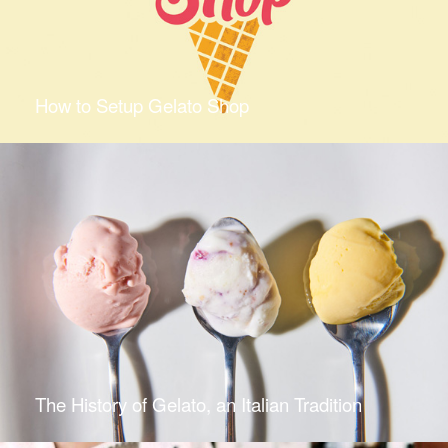
How to Setup Gelato Shop
The History of Gelato, an Italian Tradition