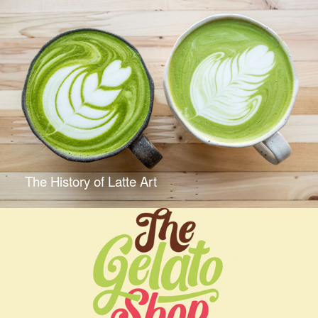
The History of Latte Art