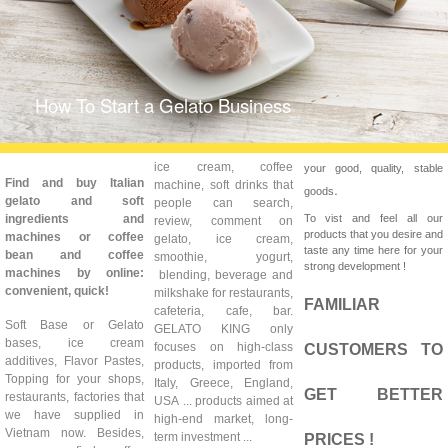
How To Start a Gelato Business
ice cream, coffee
your good, quality, stable
Find and buy Italian
machine, soft drinks that
.
goods
gelato and soft
people can search,
ingredients and
To vist and feel all our
review, comment on
products that you desire and
machines or coffee
gelato, ice cream,
taste any time here for your
bean and coffee
smoothie, yogurt,
strong development !
machines by online:
blending, beverage and
convenient, quick!
milkshake for restaurants,
FAMILIAR
cafeteria, cafe, bar.
Soft Base or Gelato
GELATO KING only
bases, ice cream
focuses on high-class
CUSTOMERS TO
additives, Flavor Pastes,
products, imported from
Topping for your shops,
Italy, Greece, England,
GET BETTER
restaurants, factories that
USA ... products aimed at
we have supplied in
high-end market, long-
Vietnam now. Besides,
term investment ...
PRICES !