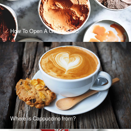
How To Open A Gelato Shop
Where is Cappuccino from?