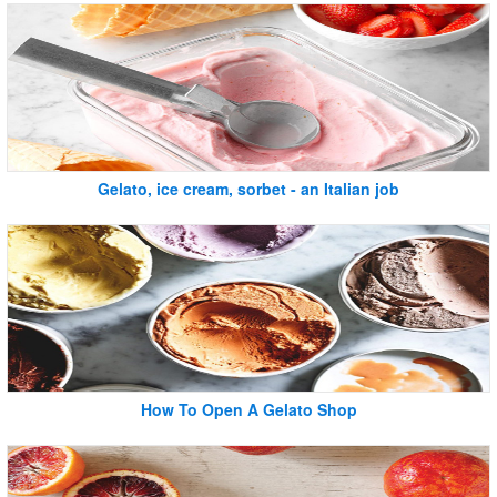
Gelato, ice cream, sorbet - an Italian job
How To Open A Gelato Shop