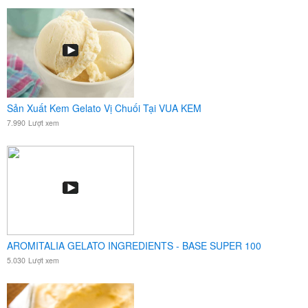
Sản Xuất Kem Gelato Vị Chuối Tại VUA KEM
7.990
Lượt xem
AROMITALIA GELATO INGREDIENTS - BASE SUPER 100
5.030
Lượt xem