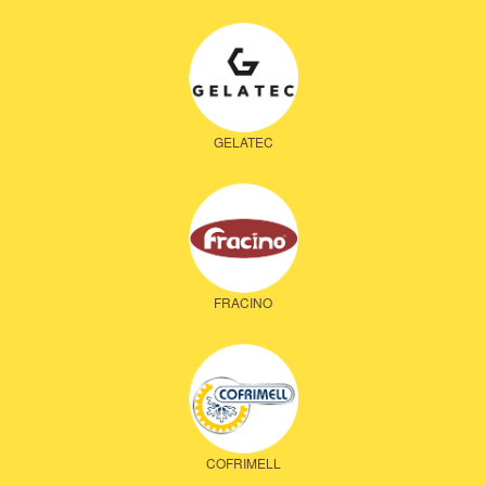
GELATEC
FRACINO
COFRIMELL