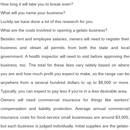
How long it will take you to break even?
What will you name your business?
Luckily we have done a lot of this research for you.
What are the costs involved in opening a gelato business?
Besides rent and employee salaries, owners will need to register their
business and obtain all permits from both the state and local
government. A health inspector will need to visit before approving the
business, too. The total for these fees vary widely based on where
you are and how much profit you expect to make, so the range can be
anywhere from a several hundred dollars to up to $8,000 or more.
Typically, you can expect to pay less if you're in a less desirable area.
Owners will need commercial insurance for things like workers'
compensation and liability protection. Average annual commercial
insurance costs for food-service small businesses are around $3,000,
but each business is judged individually. Initial supplies are the gelato-