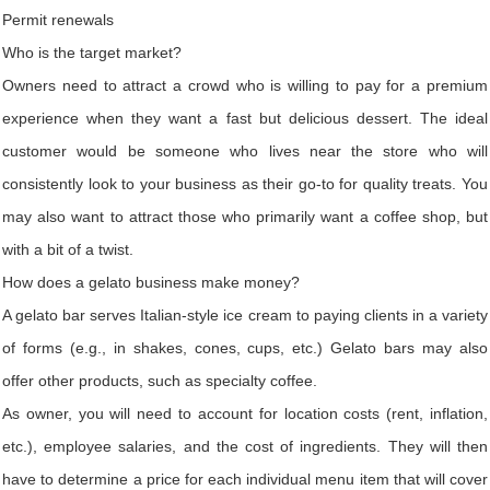
Permit renewals
Who is the target market?
Owners need to attract a crowd who is willing to pay for a premium
experience when they want a fast but delicious dessert. The ideal
customer would be someone who lives near the store who will
consistently look to your business as their go-to for quality treats. You
may also want to attract those who primarily want a coffee shop, but
with a bit of a twist.
How does a gelato business make money?
A gelato bar serves Italian-style ice cream to paying clients in a variety
of forms (e.g., in shakes, cones, cups, etc.) Gelato bars may also
offer other products, such as specialty coffee.
As owner, you will need to account for location costs (rent, inflation,
etc.), employee salaries, and the cost of ingredients. They will then
have to determine a price for each individual menu item that will cover