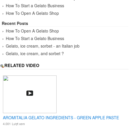
How To Start a Gelato Business
How To Open A Gelato Shop
Recent Posts
How To Open A Gelato Shop
How To Start a Gelato Business
Gelato, ice cream, sorbet - an Italian job
Gelato, ice cream, and sorbet ?
RELATED VIDEO
AROMITALIA GELATO INGREDIENTS - GREEN APPLE PASTE
4.001
Lượt xem