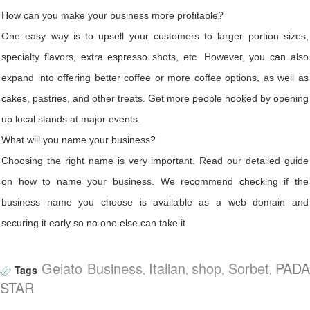
How can you make your business more profitable?
One easy way is to upsell your customers to larger portion sizes,
specialty flavors, extra espresso shots, etc. However, you can also
expand into offering better coffee or more coffee options, as well as
cakes, pastries, and other treats. Get more people hooked by opening
up local stands at major events.
What will you name your business?
Choosing the right name is very important. Read our detailed guide
on how to name your business. We recommend checking if the
business name you choose is available as a web domain and
securing it early so no one else can take it.
Gelato Business
Italian
shop
Sorbet
PAD
Tags
,
,
,
,
STAR