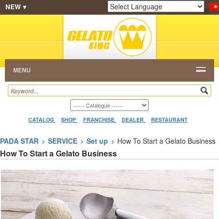
NEW ▾
SHOP
FRANCHISE
CATALOG
RESTAURANT
Powered by
Translate
DEALER
VIDEO
CONTACT
MENU
CATALOG
SHOP
FRANCHISE
DEALER
RESTAURANT
PADA STAR
SERVICE
Set up
How To Start a Gelato Business
How To Start a Gelato Business