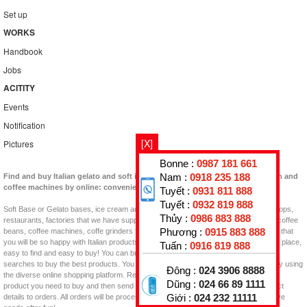
Set up
WORKS
Handbook
Jobs
ACITITY
Events
Notification
[X]
Pictures
Bonne :
0987 181 661
Nam :
0918 235 188
Find and buy Italian gelato and soft ingredients and machines or coffee bean and
coffee machines by online: convenient, quick!
Tuyết :
0931 811 888
Tuyết :
0932 819 888
Soft Base or Gelato bases, ice cream additives, Flavor Pastes, Topping for your shops,
Thủy :
0986 883 888
restaurants, factories that we have supplied in Vietnam now. Besides, you can find coffee
Phương :
0915 883 888
beans, coffee machines, coffe grinders for coffee shops, coffee projects in Vietnam that
you will be so happy with Italian products. GELATO KING is an interesting shopping place,
Tuấn :
0916 819 888
easy to find and easy to buy! You can buy them at home, at work, and with Google
searches to buy the best products. You will find the product to buy quickly and easily using
Đông :
024 3906 8888
the diverse online shopping platform. Review the web, read the information, see the
Dũng :
024 66 89 1111
product you need to buy and then send Email, Call, or click on the item in the product
Giới :
024 232 11111
details to orders. All orders will be processed quickly as possible, prepay and receive