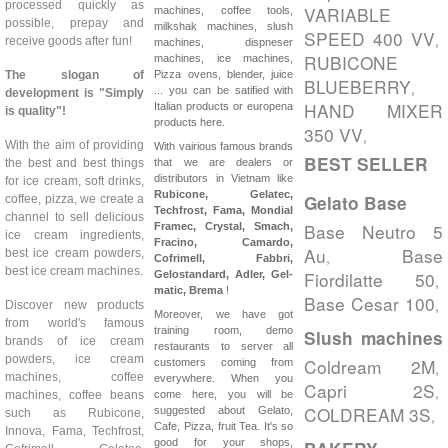
processed quickly as
VARIABLE
machines, coffee tools,
possible, prepay and
milkshak machines, slush
SPEED 400 VV
,
receive goods after fun!
machines, dispneser
RUBICONE
machines, ice machines,
The slogan of
Pizza ovens, blender, juice
BLUEBERRY
,
... you can be satified with
development is "Simply
HAND MIXER
Italian products or europena
is quality"!
products here.
350 VV
,
With the aim of providing
With vairious famous brands
BEST SELLER
the best and best things
that we are dealers or
distributors in Vietnam like
for ice cream, soft drinks,
Rubicone, Gelatec,
Gelato Base
coffee, pizza, we create a
Techfrost, Fama, Mondial
channel to sell delicious
Base Neutro 5
Framec, Crystal, Smach,
ice cream ingredients,
Fracino, Camardo,
Au
Base
best ice cream powders,
,
Cofrimell,
Fabbri,
best ice cream machines.
Fiordilatte 50
Gelostandard, Adler, Gel-
,
matic, Brema
!
Base Cesar 100
,
Discover new products
Moreover, we have got
from world's famous
training room, demo
Slush machines
brands of ice cream
restaurants to server all
powders, ice cream
Coldream 2M
customers coming from
,
machines, coffee
everywhere. When you
Capri 2S
,
machines, coffee beans
come here, you will be
COLDREAM 3S
suggested about Gelato,
such as Rubicone,
,
Cafe, Pizza, fruit Tea. It's so
Innova, Fama, Techfrost,
good for your shops,