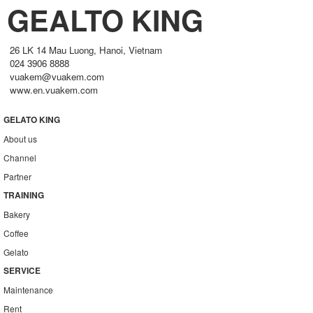
GEALTO KING
26 LK 14 Mau Luong, Hanoi, Vietnam
024 3906 8888
vuakem@vuakem.com
www.en.vuakem.com
GELATO KING
About us
Channel
Partner
TRAINING
Bakery
Coffee
Gelato
SERVICE
Maintenance
Rent