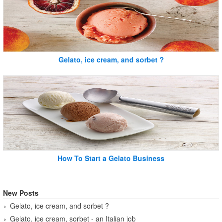
Gelato, ice cream, and sorbet ?
How To Start a Gelato Business
New Posts
Gelato, ice cream, and sorbet ?
Gelato, ice cream, sorbet - an Italian job