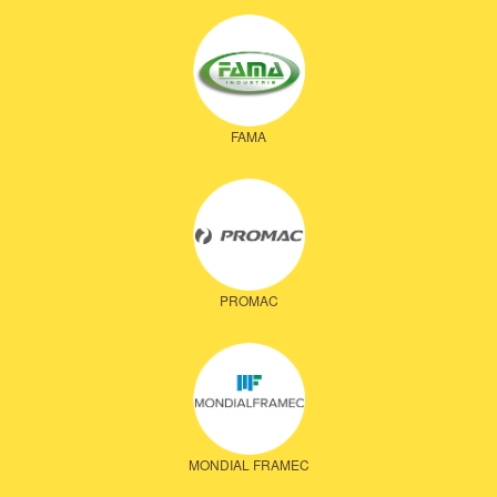
FAMA
PROMAC
MONDIAL FRAMEC