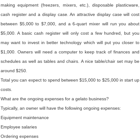
making equipment (freezers, mixers, etc.), disposable plasticware,
cash register and a display case. An attractive display case will cost
between $5,000 to $7,000, and a 6-quart mixer will run you about
$5,000. A basic cash register will only cost a few hundred, but you
may want to invest in better technology which will put you closer to
$1,000. Owners will need a computer to keep track of finances and
schedules as well as tables and chairs. A nice table/chair set may be
around $250.
Total you can expect to spend between $15,000 to $25,000 in start up
costs.
What are the ongoing expenses for a gelato business?
Typically, an owner will have the following ongoing expenses:
Equipment maintenance
Employee salaries
Ordering expenses