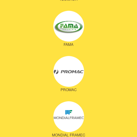
FAMA
PROMAC
MONDIAL FRAMEC