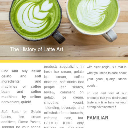
The History of Latte Art
products specializing in
with clear origin. But that is
Find and buy Italian
fresh ice cream, gelato
what you need to care about
gelato and soft
ice cream, coffee
your good, quality, stable
ingredients and
machine, soft drinks that
.
goods
machines or coffee
people can search,
bean and coffee
review, comment on
To vist and feel all our
machines by online:
gelato, ice cream,
products that you desire and
convenient, quick!
smoothie, yogurt,
taste any time here for your
strong development !
blending, beverage and
Soft Base or Gelato
milkshake for restaurants,
bases, ice cream
FAMILIAR
cafeteria, cafe, bar.
additives, Flavor Pastes,
GELATO KING only
Topping for your shops,