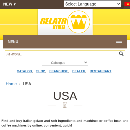
NEW ▾
SHOP
FRANCHISE
CATALOG
RESTAURANT
Powered by
Translate
DEALER
VIDEO
CONTACT
MENU
CATALOG
SHOP
FRANCHISE
DEALER
RESTAURANT
Home
›
USA
USA
Find and buy Italian gelato and soft ingredients and machines or coffee bean and
coffee machines by online: convenient, quick!