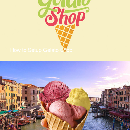
How to Setup Gelato Shop