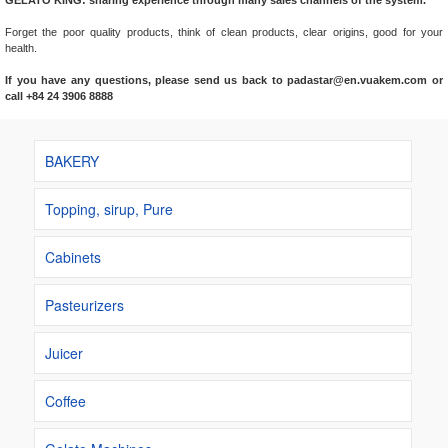
GELATO KING: sharing experience through many sales channels of the system.
Forget the poor quality products, think of clean products, clear origins, good for your
health.
If you have any questions, please send us back to padastar@en.vuakem.com or
call +84 24 3906 8888
BAKERY
Topping, sirup, Pure
Cabinets
Pasteurizers
Juicer
Coffee