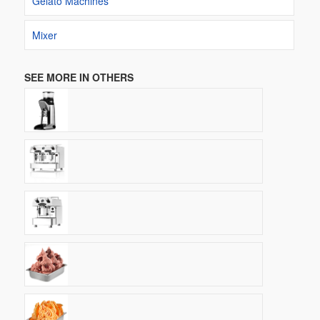
Gelato Machines
Mixer
SEE MORE IN OTHERS