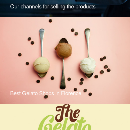
Our channels for selling the products
Best Gelato Shops in Florence