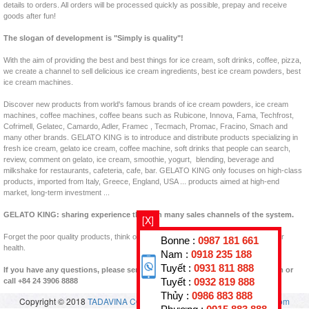
details to orders. All orders will be processed quickly as possible, prepay and receive
goods after fun!
The slogan of development is "Simply is quality"!
With the aim of providing the best and best things for ice cream, soft drinks, coffee, pizza,
we create a channel to sell delicious ice cream ingredients, best ice cream powders, best
ice cream machines.
Discover new products from world's famous brands of ice cream powders, ice cream
machines, coffee machines, coffee beans such as Rubicone, Innova, Fama, Techfrost,
Cofrimell, Gelatec, Camardo, Adler, Framec , Tecmach, Promac, Fracino, Smach and
many other brands. GELATO KING is to introduce and distribute products specializing in
fresh ice cream, gelato ice cream, coffee machine, soft drinks that people can search,
review, comment on gelato, ice cream, smoothie, yogurt, blending, beverage and
milkshake for restaurants, cafeteria, cafe, bar. GELATO KING only focuses on high-class
products, imported from Italy, Greece, England, USA ... products aimed at high-end
market, long-term investment ...
GELATO KING: sharing experience through many sales channels of the system.
[X]
Forget the poor quality products, think of clean products, clear origins, good for your
Bonne :
0987 181 661
health.
Nam :
0918 235 188
Tuyết :
0931 811 888
If you have any questions, please send us back to padastar@en.vuakem.com or
call +84 24 3906 8888
Tuyết :
0932 819 888
Thủy :
0986 883 888
Copyright © 2018
TADAVINA CO., LTD
- All rights reserved.
vuakem.com