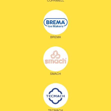
COFRIMELL
BREMA
SMACH
TECMACH