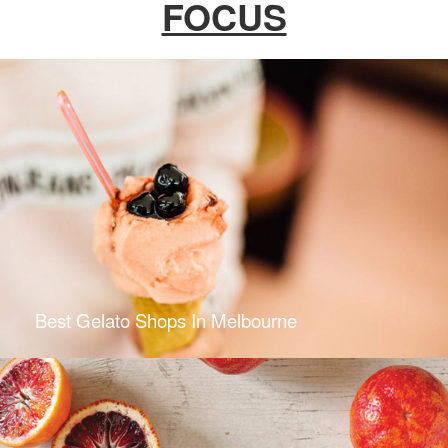
FOCUS
Best Gelato Shops In Melbourne