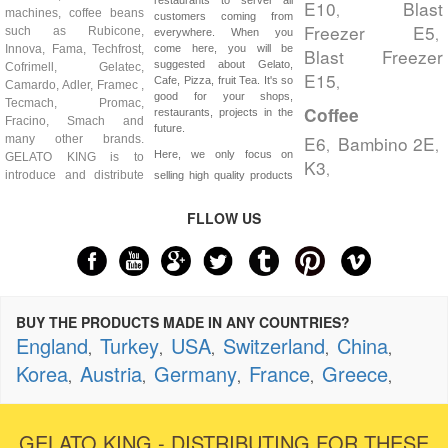
E10
Blast
,
machines, coffee beans
customers coming from
Freezer E5
such as Rubicone,
,
everywhere. When you
Innova, Fama, Techfrost,
come here, you will be
Blast Freezer
suggested about Gelato,
Cofrimell, Gelatec,
E15
,
Cafe, Pizza, fruit Tea. It's so
Camardo, Adler, Framec ,
good for your shops,
Tecmach, Promac,
Coffee
restaurants, projects in the
Fracino, Smach and
future.
E6
Bambino 2E
many other brands.
,
,
Here, we only focus on
GELATO KING is to
K3
,
introduce and distribute
selling high quality products
FLLOW US
BUY THE PRODUCTS MADE IN ANY COUNTRIES?
England
Turkey
USA
Switzerland
China
,
,
,
,
,
Korea
Austria
Germany
France
Greece
,
,
,
,
,
GELATO KING - DISTRIBUTING FOR THESE