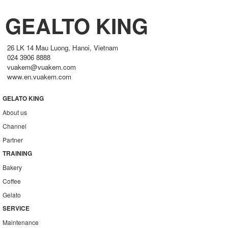
GEALTO KING
26 LK 14 Mau Luong, Hanoi, Vietnam
024 3906 8888
vuakem@vuakem.com
www.en.vuakem.com
GELATO KING
About us
Channel
Partner
TRAINING
Bakery
Coffee
Gelato
SERVICE
Maintenance