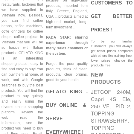
focuses on high-class
CUSTOMERS TO
restaurants, factories that
products, imported from
we have supplied in
Italy, Greece, England,
Vietnam now. Besides,
GET BETTER
USA ... products aimed at
you can find coffee
high-end market, long-
beans, coffee machines,
term investment ...
PRICES !
coffe grinders for coffee
shops, coffee projects in
PADA STAR: sharing
To be our familiar
Vietnam that you will be
experience through
customers, you will always
so happy with Italian
many sales channels of
get better prices compared
products. GELATO KING
the system.
with others like training free,
is an interesting
lower prices, change the
shopping place, easy to
Forget the poor quality
products free.
find and easy to buy! You
products, think of clean
NEW
can buy them at home, at
products, clear origins,
work, and with Google
good for your health.
PRODUCTS
searches to buy the best
JETCOF 240M
products. You will find the
GELATO KING -
,
product to buy quickly
Capri 4S Ele
,
and easily using the
250 VF
PID 2
BUY ONLINE &
,
,
diverse online shopping
TOPPING
platform. Review the
web, read the
SERVE
STRAWBERRY
,
information, see the
TOPPING
product you need to buy
EVERYWHERE !
and then send Email,