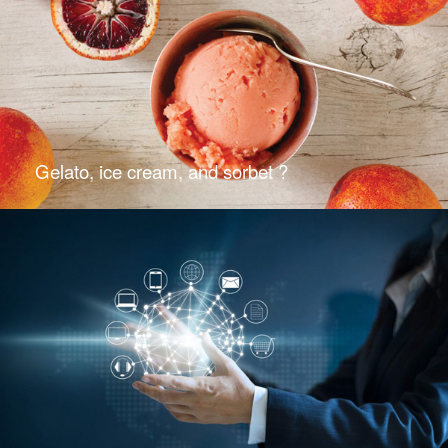
Gelato, ice cream, and sorbet ?