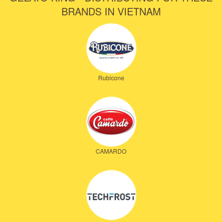
BRANDS IN VIETNAM
Rubicone
CAMARDO