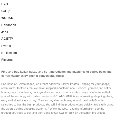
Rent
Set up
WORKS
Handbook
Jobs
ACITITY
Events
Notification
Pictures
Find and buy Italian gelato and soft ingredients and machines or coffee bean and
coffee machines by online: convenient, quick!
Soft Base or Gelato bases, ice cream additives, Flavor Pastes, Topping for your shops,
restaurants, factories that we have supplied in Vietnam now. Besides, you can find coffee
beans, coffee machines, coffe grinders for coffee shops, coffee projects in Vietnam that
you will be so happy with Italian products. GELATO KING is an interesting shopping place,
easy to find and easy to buy! You can buy them at home, at work, and with Google
searches to buy the best products. You will find the product to buy quickly and easily using
the diverse online shopping platform. Review the web, read the information, see the
product you need to buy and then send Email, Call, or click on the item in the product