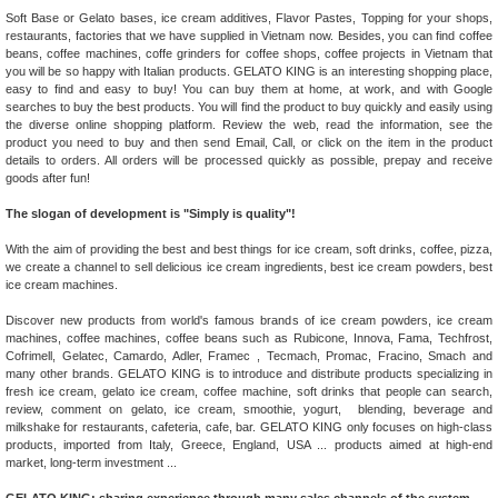
Soft Base or Gelato bases, ice cream additives, Flavor Pastes, Topping for your shops,
restaurants, factories that we have supplied in Vietnam now. Besides, you can find coffee
beans, coffee machines, coffe grinders for coffee shops, coffee projects in Vietnam that
you will be so happy with Italian products. GELATO KING is an interesting shopping place,
easy to find and easy to buy! You can buy them at home, at work, and with Google
searches to buy the best products. You will find the product to buy quickly and easily using
the diverse online shopping platform. Review the web, read the information, see the
product you need to buy and then send Email, Call, or click on the item in the product
details to orders. All orders will be processed quickly as possible, prepay and receive
goods after fun!
The slogan of development is "Simply is quality"!
With the aim of providing the best and best things for ice cream, soft drinks, coffee, pizza,
we create a channel to sell delicious ice cream ingredients, best ice cream powders, best
ice cream machines.
Discover new products from world's famous brands of ice cream powders, ice cream
machines, coffee machines, coffee beans such as Rubicone, Innova, Fama, Techfrost,
Cofrimell, Gelatec, Camardo, Adler, Framec , Tecmach, Promac, Fracino, Smach and
many other brands. GELATO KING is to introduce and distribute products specializing in
fresh ice cream, gelato ice cream, coffee machine, soft drinks that people can search,
review, comment on gelato, ice cream, smoothie, yogurt, blending, beverage and
milkshake for restaurants, cafeteria, cafe, bar. GELATO KING only focuses on high-class
products, imported from Italy, Greece, England, USA ... products aimed at high-end
market, long-term investment ...