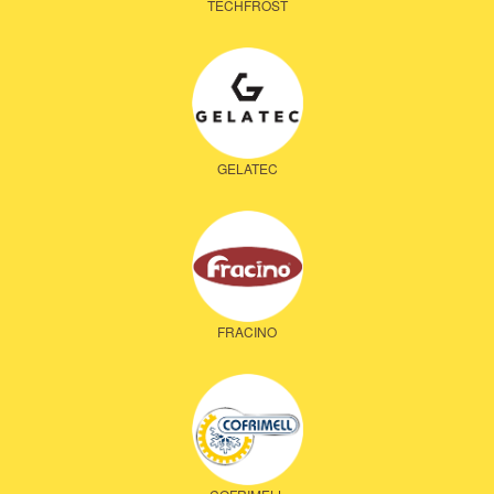
TECHFROST
GELATEC
FRACINO