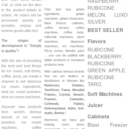
RASPBERRY
,
Call, or click on the item
RUBICONE
Find and buy gelato
in the product details to
MELON
LUXO
ingredients, gelato
,
orders. All orders will be
machines, gelato showcase,
SILVER
processed quickly as
,
blast freezer, cabinets,
possible, prepay and
coffee berans, coffee
BEST SELLER
receive goods after fun!
machines, coffee tools,
milkshak machines, slush
Flavors
The slogan of
machines, dispneser
development is "Simply
machines, ice machines,
RUBICONE
is quality"!
Pizza ovens, blender, juice
BLACKBERRY
... you can be satified with
,
Italian products or europena
With the aim of providing
RUBICONE
products here.
the best and best things
GREEN APPLE
,
for ice cream, soft drinks,
With vairious famous brands
RUBICONE
coffee, pizza, we create a
that we are dealers or
distributors in Vietnam like
channel to sell delicious
TARO
,
Rubicone, Gelatec,
ice cream ingredients,
Techfrost, Fama, Mondial
best ice cream powders,
Soft Machines
Framec, Crystal, Smach,
best ice cream machines.
Fracino, Camardo,
Juicer
Cofrimell,
Fabbri,
Discover new products
Gelostandard, Adler, Gel-
from world's famous
matic, Brema
!
Cabinets
brands of ice cream
Moreover, we have got
powders, ice cream
Blast Freezer
training room, demo
machines, coffee
restaurants to server all