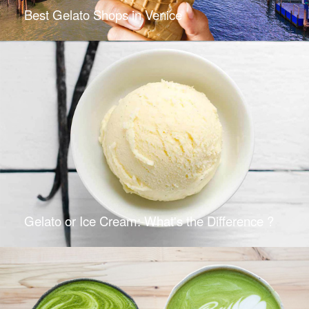
Best Gelato Shops in Venice
Gelato or Ice Cream: What's the Difference ?