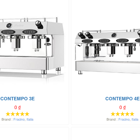
CONTEMPO 3E
CONTEMPO 4E
0
₫
0
₫
Brand :
Fracino
,
Italia
Brand :
Fracino
,
Italia