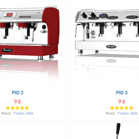
PID 2
PID 3
0
₫
0
₫
Brand :
Fracino
,
Italia
Brand :
Fracino
,
Italia