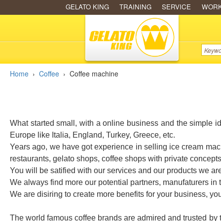
GELATO KING
TRAINING
SERVICE
WOR
Home
›
Coffee
›
Coffee machine
What started small, with a online business and the simple i
Europe like Italia, England, Turkey, Greece, etc.
Years ago, we have got experience in selling ice cream mach
restaurants, gelato shops, coffee shops with private concept
You will be satified with our services and our products we ar
We always find more our potential partners, manufaturers in
We are disiring to create more benefits for your business, y
The world famous coffee brands are admired and trusted by the