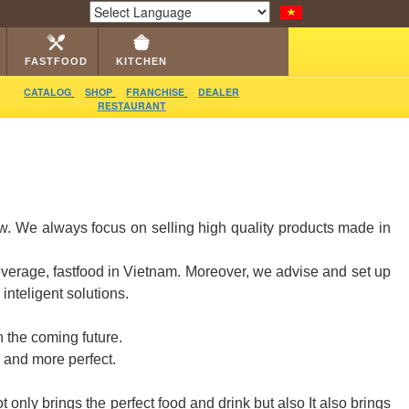
LOG
RESTAURANT
DEALER
VIDEO
CONTACT
Powered by
Translate
FASTFOOD
KITCHEN
CATALOG
SHOP
FRANCHISE
DEALER
RESTAURANT
ow. We always focus on selling high quality products made in
everage, fastfood in Vietnam. Moreover, we advise and set up
nteligent solutions.
 the coming future.
 and more perfect.
only brings the perfect food and drink but also It also brings