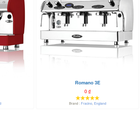
Romano 3E
0
₫
d
Brand :
Fracino
,
England