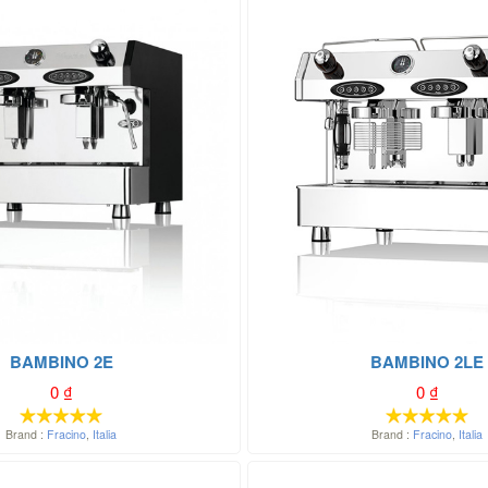
BAMBINO 2E
BAMBINO 2LE
0
₫
0
₫
Brand :
Fracino
,
Italia
Brand :
Fracino
,
Italia