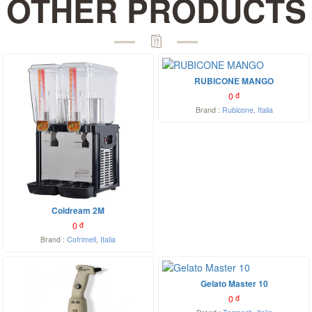
OTHER PRODUCTS
RUBICONE MANGO
0
đ
Brand :
Rubicone
,
Italia
Coldream 2M
0
đ
Brand :
Cofrimell
,
Italia
Gelato Master 10
0
đ