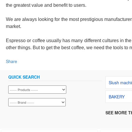
the greatest value and benefit to users.
We are always looking for the most prestigious manufacturer
market.
Espresso or coffee usually has many different cultures in th
other things. But to get the best coffee, we need the tools to m
Share
QUICK SEARCH
Slush machi
BAKERY
SEE MORE T