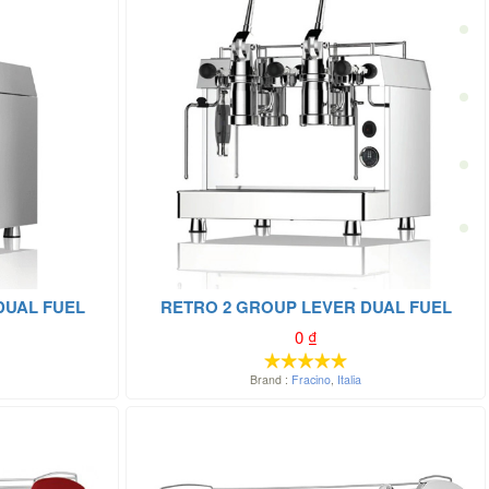
DUAL FUEL
RETRO 2 GROUP LEVER DUAL FUEL
0
₫
Brand :
Fracino
,
Italia