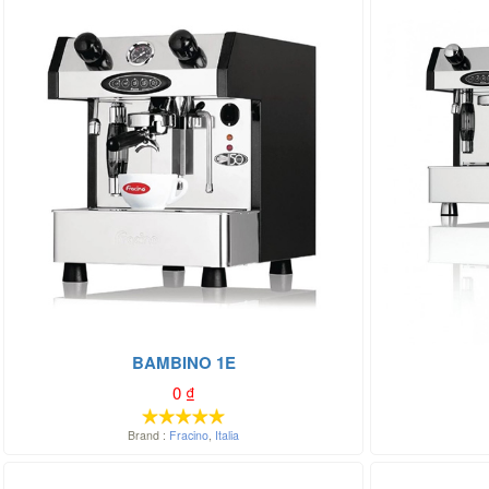
BAMBINO 1E
0
₫
Brand :
Fracino
,
Italia