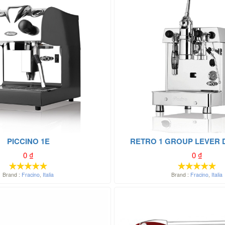
PICCINO 1E
RETRO 1 GROUP LEVER 
0
₫
0
₫
Brand :
Fracino
,
Italia
Brand :
Fracino
,
Italia