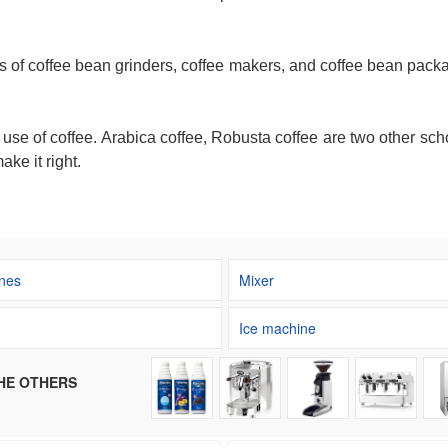
s of coffee bean grinders, coffee makers, and coffee bean packa
e use of coffee. Arabica coffee, Robusta coffee are two other 
ake it right.
nes
Mixer
Ice machine
HE OTHERS