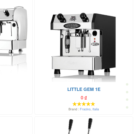
LITTLE GEM 1E
0
₫
Brand :
Fracino
,
Italia