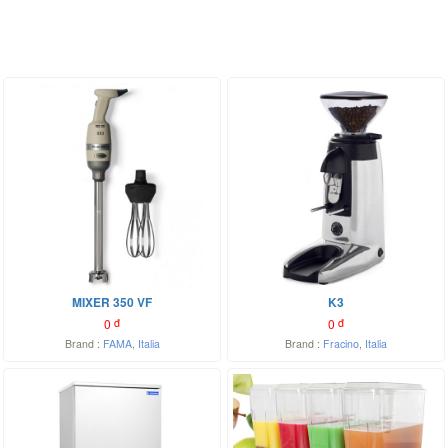
MIXER 350 VF
K3
0
đ
0
đ
Brand :
FAMA
,
Italia
Brand :
Fracino
,
Italia