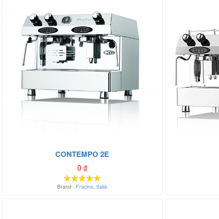
CONTEMPO 2E
0
₫
Brand :
Fracino
,
Italia