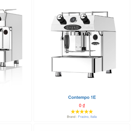
Contempo 1E
0
₫
Brand :
Fracino
,
Italia