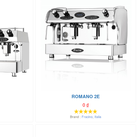
ROMANO 2E
0
₫
Brand :
Fracino
,
Italia