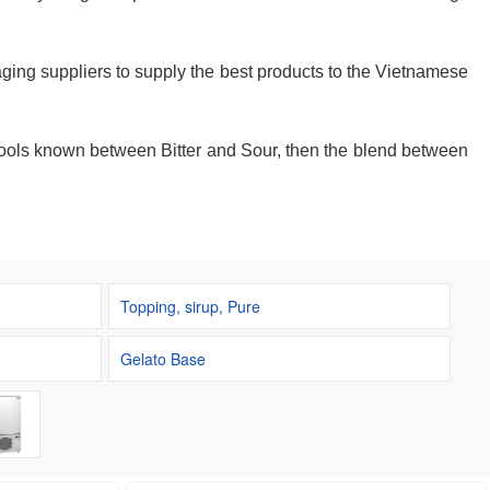
ging suppliers to supply the best products to the Vietnamese
schools known between Bitter and Sour, then the blend between
Topping, sirup, Pure
Gelato Base