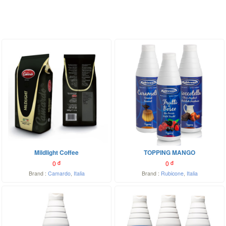
Mildlight Coffee
TOPPING MANGO
0
đ
0
đ
Brand :
Camardo
,
Italia
Brand :
Rubicone
,
Italia