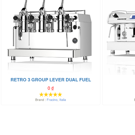
RETRO 3 GROUP LEVER DUAL FUEL
0
₫
Brand :
Fracino
,
Italia