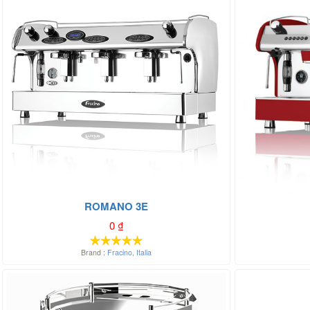
ROMANO 3E
0
₫
Brand :
Fracino
,
Italia