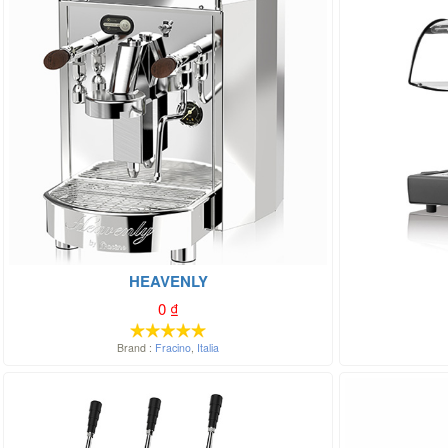
HEAVENLY
0
₫
Brand :
Fracino
,
Italia