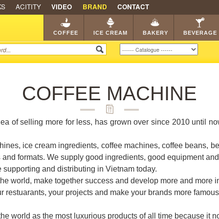
KS
ACITITY
VIDEO
BRAND
CONTACT
SHOP
FRANCHISE
CATA
COFFEE
ICE CREAM
BAKERY
BEVERAGE
COFFEE MACHINE
dea of selling more for less, has grown over since 2010 until n
ines, ice cream ingredients, coffee machines, coffee beans, b
s and formats. We supply good ingredients, good equipment and i
e supporting and distributing in Vietnam today.
 the world, make together success and develop more and more in
our restuarants, your projects and make your brands more famous
 world as the most luxurious products of all time because it not 