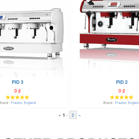
PID 3
PID 2
0
₫
0
₫
Brand :
Fracino
,
England
Brand :
Fracino
,
Englan
«
1
-
2
»