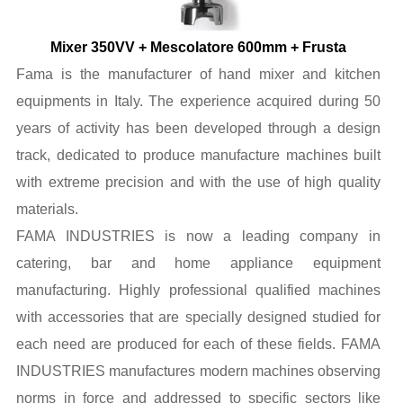
Mixer 350VV + Mescolatore 600mm + Frusta
Fama is the manufacturer of hand mixer and kitchen
equipments in Italy. The experience acquired during 50
years of activity has been developed through a design
track, dedicated to produce manufacture machines built
with extreme precision and with the use of high quality
materials.
FAMA INDUSTRIES is now a leading company in
catering, bar and home appliance equipment
manufacturing. Highly professional qualified machines
with accessories that are specially designed studied for
each need are produced for each of these fields. FAMA
INDUSTRIES manufactures modern machines observing
norms in force and addressed to specific sectors like