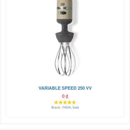
VARIABLE SPEED 250 VV
0
₫
Brand :
FAMA
,
Italia