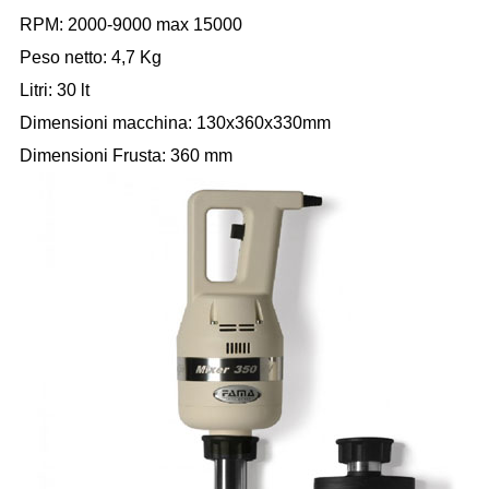
RPM: 2000-9000 max 15000
Peso netto: 4,7 Kg
Litri: 30 lt
Dimensioni macchina: 130x360x330mm
Dimensioni Frusta: 360 mm