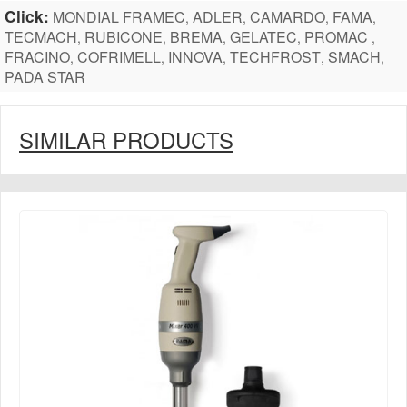
Click:
MONDIAL FRAMEC
ADLER
CAMARDO
FAMA
,
,
,
,
TECMACH
RUBICONE
BREMA
GELATEC
PROMAC
,
,
,
,
,
FRACINO
COFRIMELL
INNOVA
TECHFROST
SMACH
,
,
,
,
,
PADA STAR
SIMILAR PRODUCTS