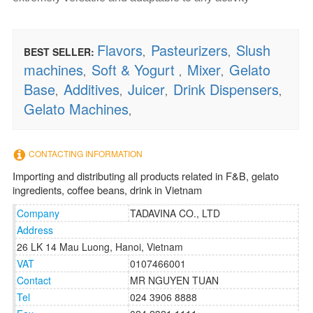
Flavors
Pasteurizers
Slush
BEST SELLER:
,
,
machines
Soft & Yogurt
Mixer
Gelato
,
,
,
Base
Additives
Juicer
Drink Dispensers
,
,
,
,
Gelato Machines
,
CONTACTING INFORMATION
Importing and distributing all products related in F&B, gelato
ingredients, coffee beans, drink in Vietnam
Company
TADAVINA CO., LTD
Address
26 LK 14 Mau Luong, Hanoi, Vietnam
VAT
0107466001
Contact
MR NGUYEN TUAN
Tel
024 3906 8888