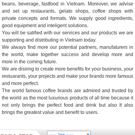
beans, beverage, fastfood in Vietnam. Moreover, we advise
and set up restaurants, gelato shops, coffee shops with
private concepts and formats. We supply good ingredients,
good equipment and inteligent solutions.
You will be satified with our services and our products we are
supporting and distributing in Vietnam today.
We always find more our potential partners, manufaturers in
the world, make together success and develop more and
more in the coming future.
We are disiring to create more benefits for your business, your
restuarants, your projects and make your brands more famous
and more perfect.
The world famous coffee brands are admired and trusted by
the world as the most luxurious products of all time because it
not only brings the perfect food and drink but also It also
brings the greatest value and benefit to users.