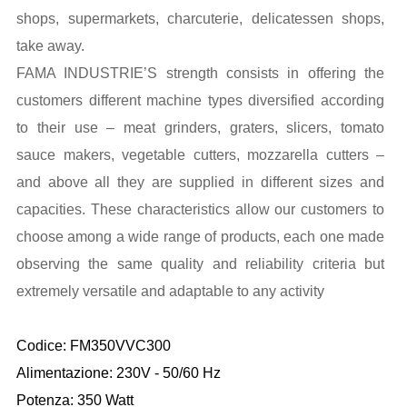
shops, supermarkets, charcuterie, delicatessen shops,
take away.
FAMA INDUSTRIE’S strength consists in offering the
customers different machine types diversified according
to their use – meat grinders, graters, slicers, tomato
sauce makers, vegetable cutters, mozzarella cutters –
and above all they are supplied in different sizes and
capacities. These characteristics allow our customers to
choose among a wide range of products, each one made
observing the same quality and reliability criteria but
extremely versatile and adaptable to any activity
Codice: FM350VVC300
Alimentazione: 230V - 50/60 Hz
Potenza: 350 Watt