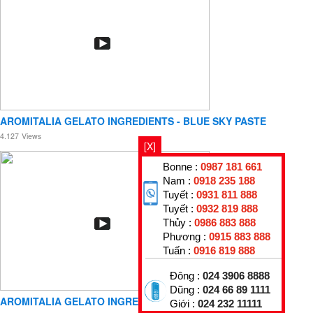
AROMITALIA GELATO INGREDIENTS - BLUE SKY PASTE
4.127
Views
[X]
Bonne :
0987 181 661
Nam :
0918 235 188
Tuyết :
0931 811 888
Tuyết :
0932 819 888
Thủy :
0986 883 888
Phương :
0915 883 888
Tuấn :
0916 819 888
Đông :
024 3906 8888
Dũng :
024 66 89 1111
AROMITALIA GELATO INGREDIENTS - COCONUT PASTE
Giới :
024 232 11111