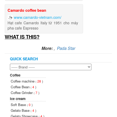
Camardo coffee bean
www.camardo-vietnam.com/
Hạt cafe Camardo Italy từ 1951 cho máy
pha cafe Espresso
WHAT IS THIS?
More:
,
Pada Star
QUICK SEARCH
Coffee
Coffee machine
28
)
(
Coffee Bean
4
)
(
Coffee Grinder
7
)
(
Ice cream
Soft Base
0
)
(
Gelato Base
4
)
(
Gelato Showcase
4
)
(