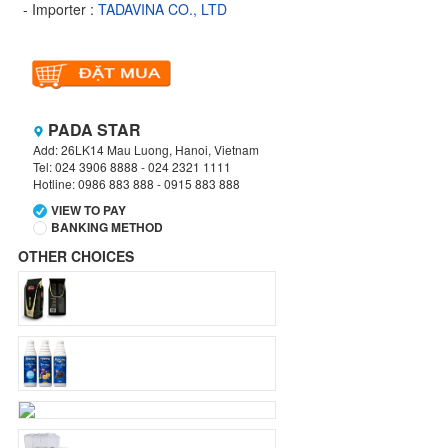
- Importer :
TADAVINA CO., LTD
PADA STAR
Add: 26LK14 Mau Luong, Hanoi, Vietnam
Tel: 024 3906 8888 - 024 2321 1111
Hotline: 0986 883 888 - 0915 883 888
VIEW TO PAY
BANKING METHOD
OTHER CHOICES
VIETCOMBANK
Branch:
Hanoi
Holder:
TADAVINA COMPANY
No:
069 1000 886 001
VIETCOMBANK
Branch:
Hanoi
Holder:
Nguyen Van Tuan
Account:
1986 883 888