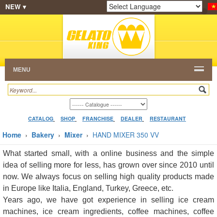
NEW ▾
SHOP
FRANCHISE
CATALOG
RESTAURANT
Powered by
Translate
DEALER
VIDEO
CONTACT
MENU
CATALOG
SHOP
FRANCHISE
DEALER
RESTAURANT
Home
›
Bakery
›
Mixer
›
HAND MIXER 350 VV
What started small, with a online business and the simple
idea of selling more for less, has grown over since 2010 until
now. We always focus on selling high quality products made
in Europe like Italia, England, Turkey, Greece, etc.
Years ago, we have got experience in selling ice cream
machines, ice cream ingredients, coffee machines, coffee