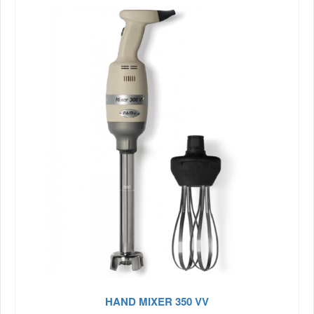
HAND MIXER 350 VV