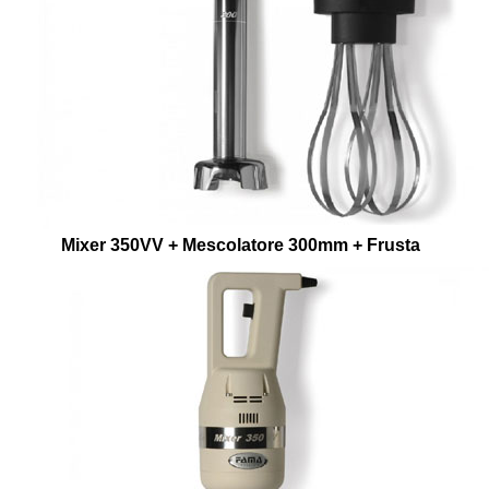
Mixer 350VV + Mescolatore 300mm + Frusta