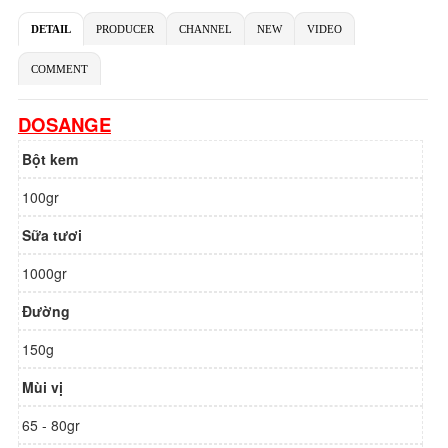
DETAIL
PRODUCER
CHANNEL
NEW
VIDEO
COMMENT
DOSANGE
Bột kem
100gr
Sữa tươi
1000gr
Đường
150g
Mùi vị
65 - 80gr