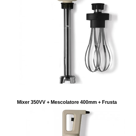
Mixer 350VV + Mescolatore 400mm + Frusta