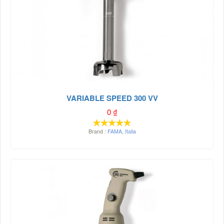
VARIABLE SPEED 300 VV
0
₫
Brand :
FAMA
,
Italia