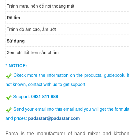
Tránh mưa, nên để nơi thoáng mát
Độ ẩm
Tránh độ ẩm cao, ẩm ướt
Sử dụng
Xem chi tiết trên sản phẩm
* NOTICE:
Ckeck more the information on the products, guidebook. If
not known, contact with us to get support.
Support:
0931 811 888
Send your email into this email and you will get the formula
and prices:
padastar@padastar.com
Fama is the manufacturer of hand mixer and kitchen