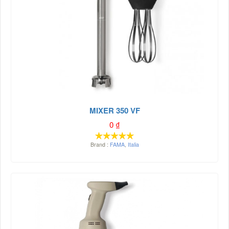
MIXER 350 VF
0
₫
Brand :
FAMA
,
Italia