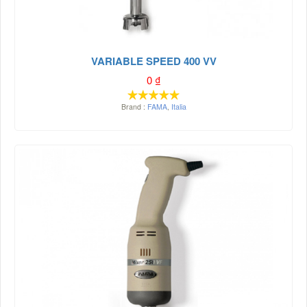
VARIABLE SPEED 400 VV
0
₫
Brand :
FAMA
,
Italia