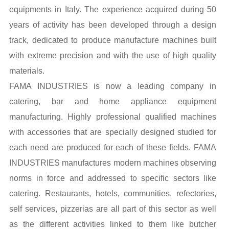
equipments in Italy. The experience acquired during 50
years of activity has been developed through a design
track, dedicated to produce manufacture machines built
with extreme precision and with the use of high quality
materials.
FAMA INDUSTRIES is now a leading company in
catering, bar and home appliance equipment
manufacturing. Highly professional qualified machines
with accessories that are specially designed studied for
each need are produced for each of these fields. FAMA
INDUSTRIES manufactures modern machines observing
norms in force and addressed to specific sectors like
catering. Restaurants, hotels, communities, refectories,
self services, pizzerias are all part of this sector as well
as the different activities linked to them like butcher