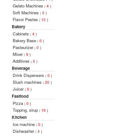
Gelato Machines
4
)
(
Soft Machines
0
)
(
Flavor Pastes
10
)
(
Bakery
Cabinets
4
)
(
Bakery Base
0
)
(
Pasteurizer
0
)
(
Mixer
9
)
(
Additives
0
)
(
Beverage
Drink Dispensers
0
)
(
Slush machines
20
)
(
Juicer
0
)
(
Fastfood
Pizza
0
)
(
Topping, sirup
19
)
(
Kitchen
Ice machine
0
)
(
Dishwasher
4
)
(