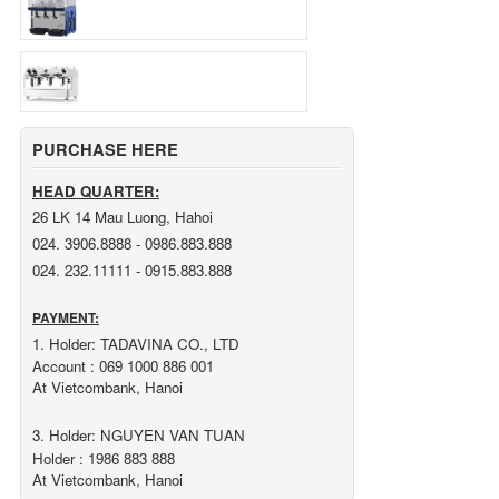
PURCHASE HERE
HEAD QUARTER:
26 LK 14 Mau Luong, Hahoi
024. 3906.8888 - 0986.883.888
024. 232.11111 - 0915.883.888
PAYMENT:
1. Holder: TADAVINA CO., LTD
Account : 069 1000 886 001
At Vietcombank, Hanoi
3. Holder: NGUYEN VAN TUAN
Holder : 1986 883 888
At Vietcombank, Hanoi