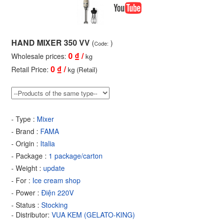
HAND MIXER 350 VV
(
)
Code:
0
₫ /
Wholesale prices:
kg
0
₫ /
Retail Price:
kg (Retail)
- Type :
Mixer
- Brand :
FAMA
- Origin :
Italia
- Package :
1 package/carton
- Weight :
update
- For :
Ice cream shop
- Power :
Điện 220V
- Status :
Stocking
- Distributor:
VUA KEM (GELATO-KING)