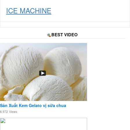
ICE MACHINE
BEST VIDEO
Sản Xuất Kem Gelato vị sữa chua
6.972
Views