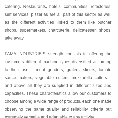
catering. Restaurants, hotels, communities, refectories,
self services, pizzerias are all part of this sector as well
as the different activities linked to them like butcher
shops, supermarkets, charcuterie, delicatessen shops,
take away.
FAMA INDUSTRIE’S strength consists in offering the
customers different machine types diversified according
to their use – meat grinders, graters, slicers, tomato
sauce makers, vegetable cutters, mozzarella cutters –
and above all they are supplied in different sizes and
capacities. These characteristics allow our customers to
choose among a wide range of products, each one made
observing the same quality and reliability criteria but
extremely versatile and adaptable to any activity