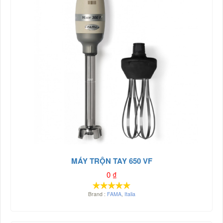
MÁY TRỘN TAY 650 VF
0
₫
Brand :
FAMA
,
Italia