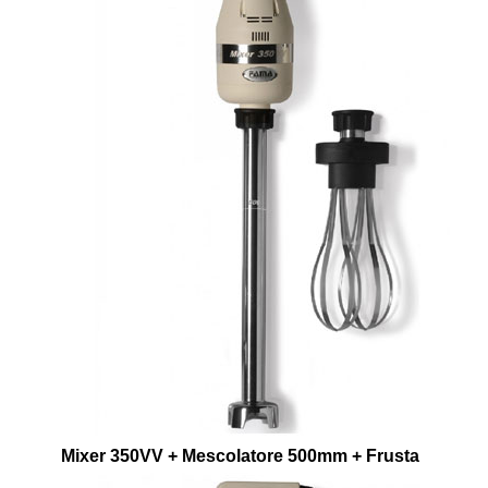
Mixer 350VV + Mescolatore 500mm + Frusta