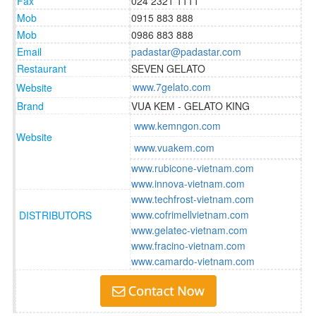
Fax
024 2321 1111
Mob
0915 883 888
Mob
0986 883 888
Email
padastar@padastar.com
Restaurant
SEVEN GELATO
www.7gelato.com
Website
Brand
VUA KEM - GELATO KING
www.kemngon.com
Website
www.vuakem.com
www.rubicone-vietnam.com
www.innova-vietnam.com
www.techfrost-vietnam.com
www.cofrimellvietnam.com
DISTRIBUTORS
www.gelatec-vietnam.com
www.fracino-vietnam.com
www.camardo-vietnam.com