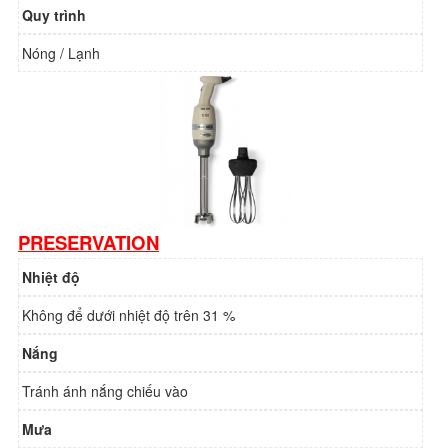
Quy trình
Nóng / Lạnh
PRESERVATION
Nhiệt độ
Không để dưới nhiệt độ trên 31 %
Nắng
Tránh ánh nắng chiếu vào
Mưa