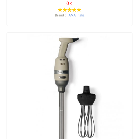
0
₫
Brand :
FAMA
,
Italia