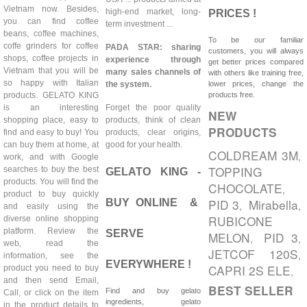
Vietnam now. Besides,
high-end market, long-
PRICES !
you can find coffee
term investment ...
beans, coffee machines,
To be our familiar
coffe grinders for coffee
PADA STAR: sharing
customers, you will always
shops, coffee projects in
experience through
get better prices compared
Vietnam that you will be
many sales channels of
with others like training free,
so happy with Italian
the system.
lower prices, change the
products. GELATO KING
products free.
is an interesting
Forget the poor quality
NEW
shopping place, easy to
products, think of clean
PRODUCTS
find and easy to buy! You
products, clear origins,
can buy them at home, at
good for your health.
COLDREAM 3M
,
work, and with Google
TOPPING
searches to buy the best
GELATO KING -
products. You will find the
CHOCOLATE
,
product to buy quickly
PID 3
Mirabella
BUY ONLINE &
,
,
and easily using the
RUBICONE
diverse online shopping
platform. Review the
SERVE
MELON
PID 3
,
,
web, read the
JETCOF 120S
,
information, see the
EVERYWHERE !
CAPRI 2S ELE
product you need to buy
,
and then send Email,
BEST SELLER
Find and buy gelato
Call, or click on the item
ingredients, gelato
in the product details to