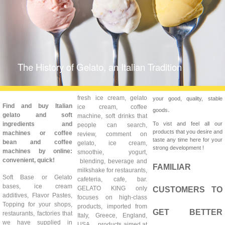
The History of Gelato, an Italian Tradition
fresh ice cream, gelato
your good, quality, stable
Find and buy Italian
ice cream, coffee
.
goods
gelato and soft
machine, soft drinks that
ingredients and
To vist and feel all our
people can search,
products that you desire and
machines or coffee
review, comment on
taste any time here for your
bean and coffee
gelato, ice cream,
strong development !
machines by online:
smoothie, yogurt,
convenient, quick!
blending, beverage and
FAMILIAR
milkshake for restaurants,
Soft Base or Gelato
cafeteria, cafe, bar.
bases, ice cream
GELATO KING only
CUSTOMERS TO
additives, Flavor Pastes,
focuses on high-class
Topping for your shops,
products, imported from
GET BETTER
restaurants, factories that
Italy, Greece, England,
we have supplied in
USA ... products aimed at