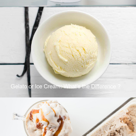
Gelato or Ice Cream: What's the Difference ?