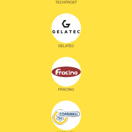
TECHFROST
GELATEC
FRACINO