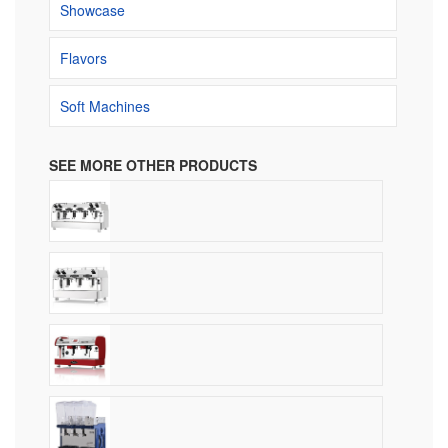
Showcase
Flavors
Soft Machines
SEE MORE OTHER PRODUCTS