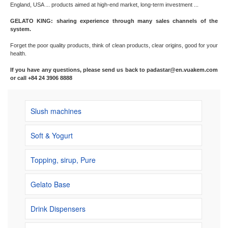
England, USA ... products aimed at high-end market, long-term investment ...
GELATO KING: sharing experience through many sales channels of the
system.
Forget the poor quality products, think of clean products, clear origins, good for your
health.
If you have any questions, please send us back to padastar@en.vuakem.com
or call +84 24 3906 8888
Slush machines
Soft & Yogurt
Topping, sirup, Pure
Gelato Base
Drink Dispensers