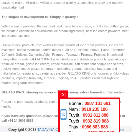
details to orders. All orders will be processed quickly as possible, prepay and receive
goods after fun!
The slogan of development is "Simply is quality"!
With the aim of providing the best and best things for ice cream, soft drinks, coffee, pizza,
we create a channel to sell delicious ice cream ingredients, best ice cream powders, best
ice cream machines.
Discover new products from world's famous brands of ice cream powders, ice cream
machines, coffee machines, coffee beans such as Rubicone, Innova, Fama, Techfrost,
Cofrimell, Gelatec, Camardo, Adler, Framec , Tecmach, Promac, Fracino, Smach and
many other brands. GELATO KING is to introduce and distribute products specializing in
fresh ice cream, gelato ice cream, coffee machine, soft drinks that people can search,
review, comment on gelato, ice cream, smoothie, yogurt, blending, beverage and
milkshake for restaurants, cafeteria, cafe, bar. GELATO KING only focuses on high-class
products, imported from Italy, Greece, England, USA ... products aimed at high-end
market, long-term investment ...
GELATO KING: sharing experience through many sales channels of the system.
[X]
Forget the poor quality products, think of clean products, clear origins, good for your
Bonne :
0987 181 661
health.
Nam :
0918 235 188
Tuyết :
0931 811 888
If you have any questions, please send us back to padastar@en.vuakem.com or
Tuyết :
0932 819 888
call +84 24 3906 8888
Thủy :
0986 883 888
Copyright © 2018
TADAVINA CO., LTD
- All rights reserved.
vuakem.com