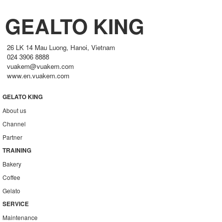
GEALTO KING
26 LK 14 Mau Luong, Hanoi, Vietnam
024 3906 8888
vuakem@vuakem.com
www.en.vuakem.com
GELATO KING
About us
Channel
Partner
TRAINING
Bakery
Coffee
Gelato
SERVICE
Maintenance