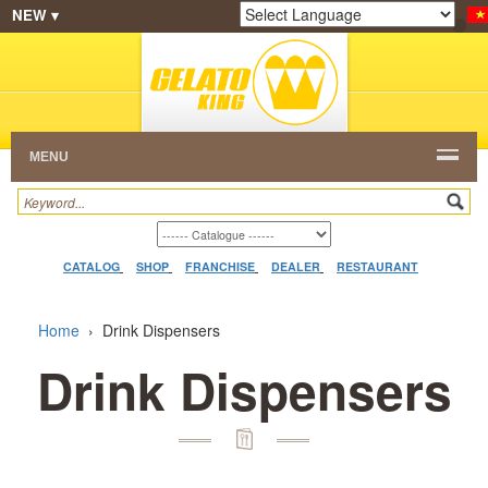
NEW ▾
SHOP
FRANCHISE
CATALOG
RESTAURANT
Powered by
Translate
DEALER
VIDEO
CONTACT
MENU
CATALOG
SHOP
FRANCHISE
DEALER
RESTAURANT
Home
›
Drink Dispensers
Drink Dispensers