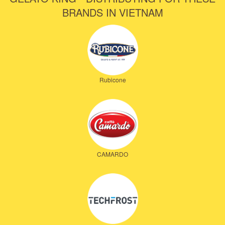
BRANDS IN VIETNAM
Rubicone
CAMARDO