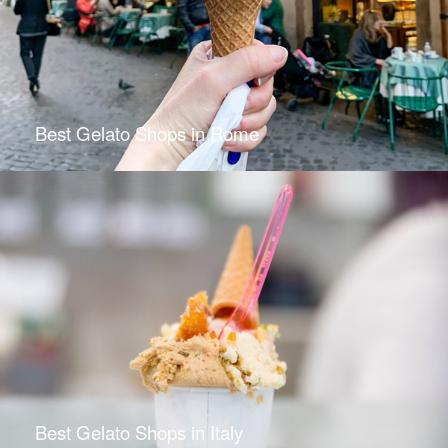
Best Gelato Shops in Rome
Best Gelato Shops in Italy