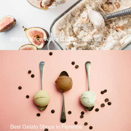
What to Know About Gelato, Italian Ice Cream
Best Gelato Shops in Florence