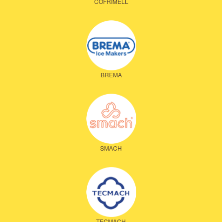
COFRIMELL
BREMA
SMACH
TECMACH