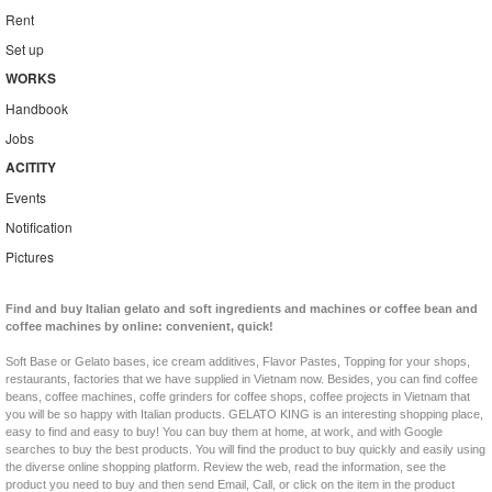
Rent
Set up
WORKS
Handbook
Jobs
ACITITY
Events
Notification
Pictures
Find and buy Italian gelato and soft ingredients and machines or coffee bean and
coffee machines by online: convenient, quick!
Soft Base or Gelato bases, ice cream additives, Flavor Pastes, Topping for your shops,
restaurants, factories that we have supplied in Vietnam now. Besides, you can find coffee
beans, coffee machines, coffe grinders for coffee shops, coffee projects in Vietnam that
you will be so happy with Italian products. GELATO KING is an interesting shopping place,
easy to find and easy to buy! You can buy them at home, at work, and with Google
searches to buy the best products. You will find the product to buy quickly and easily using
the diverse online shopping platform. Review the web, read the information, see the
product you need to buy and then send Email, Call, or click on the item in the product