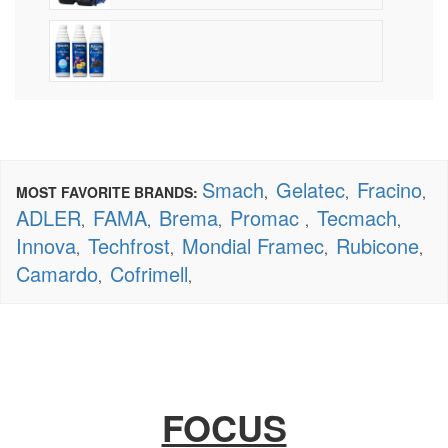
Smach
Gelatec
Fracino
MOST FAVORITE BRANDS:
,
,
,
ADLER
FAMA
Brema
Promac
Tecmach
,
,
,
,
,
Innova
Techfrost
Mondial Framec
Rubicone
,
,
,
,
Camardo
Cofrimell
,
,
FOCUS