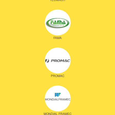
FAMA
PROMAC
MONDIAL FRAMEC