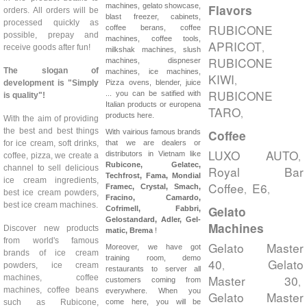
machines, gelato showcase,
Flavors
orders. All orders will be
blast freezer, cabinets,
processed quickly as
RUBICONE
coffee berans, coffee
possible, prepay and
machines, coffee tools,
APRICOT
,
receive goods after fun!
milkshak machines, slush
RUBICONE
machines, dispneser
The slogan of
machines, ice machines,
KIWI
,
development is "Simply
Pizza ovens, blender, juice
RUBICONE
... you can be satified with
is quality"!
Italian products or europena
TARO
,
products here.
With the aim of providing
the best and best things
With vairious famous brands
Coffee
for ice cream, soft drinks,
that we are dealers or
LUXO AUTO
distributors in Vietnam like
,
coffee, pizza, we create a
Rubicone, Gelatec,
channel to sell delicious
Royal Bar
Techfrost, Fama, Mondial
ice cream ingredients,
Coffee
E6
Framec, Crystal, Smach,
,
,
best ice cream powders,
Fracino, Camardo,
best ice cream machines.
Gelato
Cofrimell,
Fabbri,
Gelostandard, Adler, Gel-
Machines
Discover new products
matic, Brema
!
from world's famous
Gelato Master
Moreover, we have got
brands of ice cream
training room, demo
40
Gelato
,
powders, ice cream
restaurants to server all
Master 30
machines, coffee
,
customers coming from
machines, coffee beans
everywhere. When you
Gelato Master
such as Rubicone,
come here, you will be