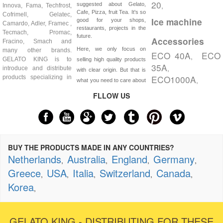
20
,
suggested about Gelato,
Innova, Fama, Techfrost,
Cafe, Pizza, fruit Tea. It's so
Cofrimell, Gelatec,
Ice machine
good for your shops,
Camardo, Adler, Framec ,
restaurants, projects in the
Tecmach, Promac,
future.
Accessories
Fracino, Smach and
Here, we only focus on
many other brands.
ECO 40A
ECO
,
GELATO KING is to
selling high quality products
35A
,
introduce and distribute
with clear origin. But that is
ECO1000A
products specializing in
,
what you need to care about
FLLOW US
BUY THE PRODUCTS MADE IN ANY COUNTRIES?
Netherlands
Australia
England
Germany
,
,
,
,
Greece
USA
Italia
Switzerland
Canada
,
,
,
,
,
Korea
,
GELATO KING - DISTRIBUTING FOR THESE