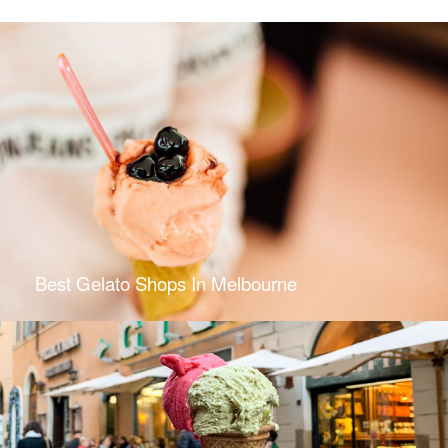
Best Gelato Shops In Melbourne