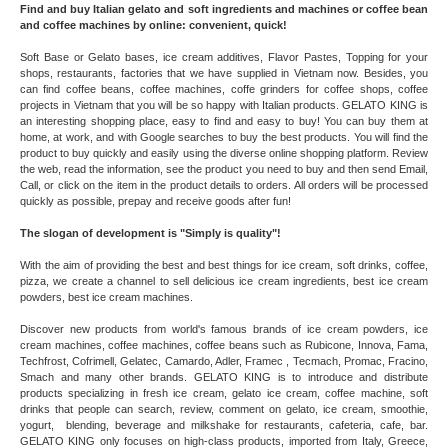
Find and buy Italian gelato and soft ingredients and machines or coffee bean
and coffee machines by online: convenient, quick!
Soft Base or Gelato bases, ice cream additives, Flavor Pastes, Topping for your
shops, restaurants, factories that we have supplied in Vietnam now. Besides, you
can find coffee beans, coffee machines, coffe grinders for coffee shops, coffee
projects in Vietnam that you will be so happy with Italian products. GELATO KING is
an interesting shopping place, easy to find and easy to buy! You can buy them at
home, at work, and with Google searches to buy the best products. You will find the
product to buy quickly and easily using the diverse online shopping platform. Review
the web, read the information, see the product you need to buy and then send Email,
Call, or click on the item in the product details to orders. All orders will be processed
quickly as possible, prepay and receive goods after fun!
The slogan of development is "Simply is quality"!
With the aim of providing the best and best things for ice cream, soft drinks, coffee,
pizza, we create a channel to sell delicious ice cream ingredients, best ice cream
powders, best ice cream machines.
Discover new products from world's famous brands of ice cream powders, ice
cream machines, coffee machines, coffee beans such as Rubicone, Innova, Fama,
Techfrost, Cofrimell, Gelatec, Camardo, Adler, Framec , Tecmach, Promac, Fracino,
Smach and many other brands. GELATO KING is to introduce and distribute
products specializing in fresh ice cream, gelato ice cream, coffee machine, soft
drinks that people can search, review, comment on gelato, ice cream, smoothie,
yogurt, blending, beverage and milkshake for restaurants, cafeteria, cafe, bar.
GELATO KING only focuses on high-class products, imported from Italy, Greece,