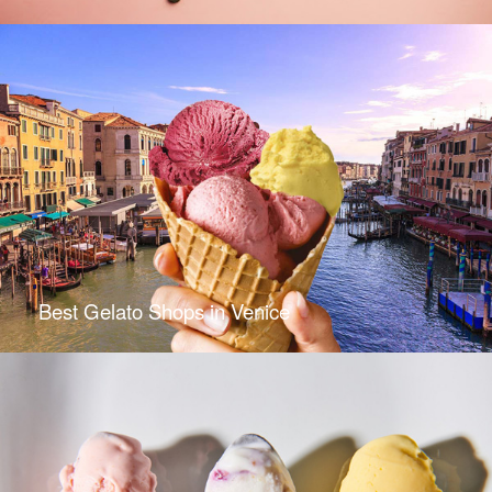
Best Gelato Shops in Venice