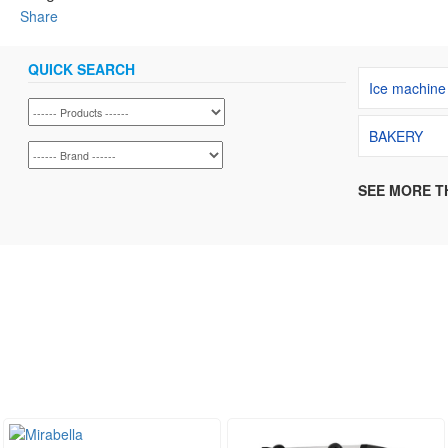
Share
QUICK SEARCH
Ice machine
BAKERY
SEE MORE T