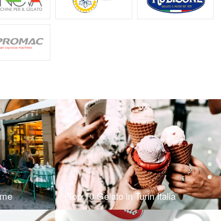
ome
Top 10 Gelato in Turin Italia