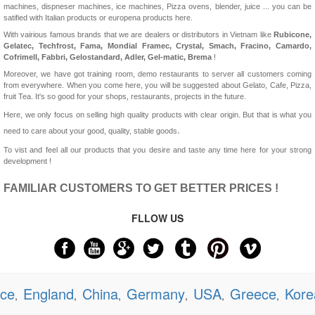
machines, dispneser machines, ice machines, Pizza ovens, blender, juice ... you can be
satified with Italian products or europena products here.
With vairious famous brands that we are dealers or distributors in Vietnam like
Rubicone,
Gelatec, Techfrost, Fama, Mondial Framec, Crystal, Smach, Fracino, Camardo,
Cofrimell,
Fabbri, Gelostandard, Adler, Gel-matic, Brema
!
Moreover, we have got training room, demo restaurants to server all customers coming
from everywhere. When you come here, you will be suggested about Gelato, Cafe, Pizza,
fruit Tea. It's so good for your shops, restaurants, projects in the future.
Here, we only focus on selling high quality products with clear origin. But that is what you
.
need to care about your good, quality, stable goods
To vist and feel all our products that you desire and taste any time here for your strong
development !
FAMILIAR CUSTOMERS TO GET BETTER PRICES !
FLLOW US
nce
England
China
Germany
USA
Greece
Kore
,
,
,
,
,
,