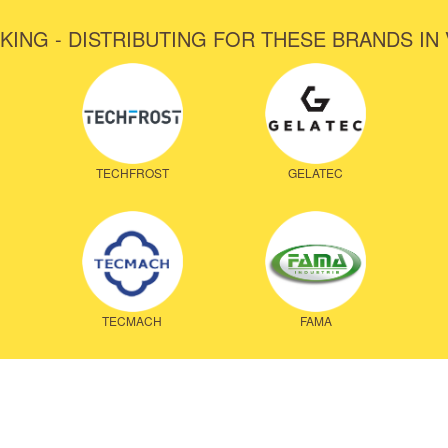
KING - DISTRIBUTING FOR THESE BRANDS IN
TECHFROST
GELATEC
TECMACH
FAMA