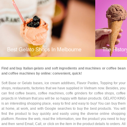
Best Gelato Shops In Melbourne
The Histor
Find and buy Italian gelato and soft ingredients and machines or coffee bean
and coffee machines by online: convenient, quick!
Soft Base or Gelato bases, ice cream additives, Flavor Pastes, Topping for your
shops, restaurants, factories that we have supplied in Vietnam now. Besides, you
can find coffee beans, coffee machines, coffe grinders for coffee shops, coffee
projects in Vietnam that you will be so happy with Italian products. GELATO KING
is an interesting shopping place, easy to find and easy to buy! You can buy them
at home, at work, and with Google searches to buy the best products. You will
find the product to buy quickly and easily using the diverse online shopping
platform. Review the web, read the information, see the product you need to buy
and then send Email, Call, or click on the item in the product details to orders. All