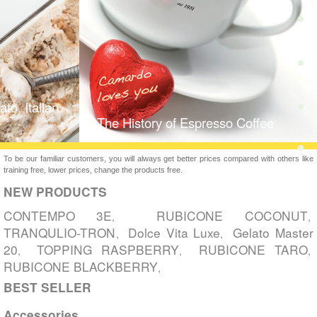
to, Italian
The History of Espresso Coffee
To be our familiar customers, you will always get better prices compared with others like
training free, lower prices, change the products free.
NEW PRODUCTS
CONTEMPO 3E
RUBICONE COCONUT
,
,
TRANQULIO-TRON
Dolce Vita Luxe
Gelato Master
,
,
20
TOPPING RASPBERRY
RUBICONE TARO
,
,
,
RUBICONE BLACKBERRY
,
BEST SELLER
Accessories