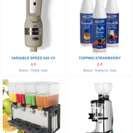
VARIABLE SPEED 650 VV
TOPPING STRAWBERRY
0
đ
0
đ
Brand :
FAMA
,
Italia
Brand :
Rubicone
,
Italia