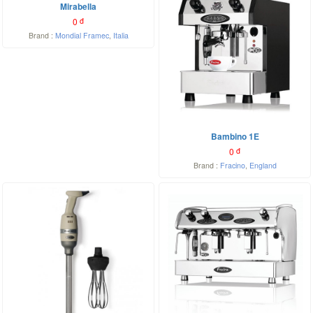
Mirabella
0
đ
Brand :
Mondial Framec
,
Italia
Bambino 1E
0
đ
Brand :
Fracino
,
England