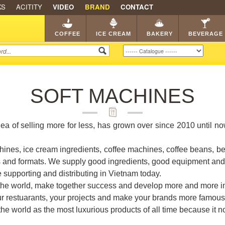
KS
ACITITY
VIDEO
BRAND
CONTACT
SHOP
FRANCHISE
CATA
COFFEE
ICE CREAM
BAKERY
BEVERAGE
SOFT MACHINES
dea of selling more for less, has grown over since 2010 until n
ines, ice cream ingredients, coffee machines, coffee beans, b
s and formats. We supply good ingredients, good equipment and i
e supporting and distributing in Vietnam today.
 the world, make together success and develop more and more in
our restuarants, your projects and make your brands more famous
 world as the most luxurious products of all time because it not 