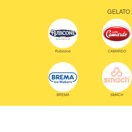
GELATO 
Rubicone
CAMARDO
BREMA
SMACH