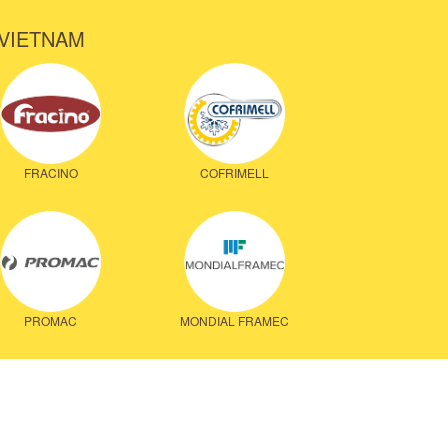
 VIETNAM
FRACINO
COFRIMELL
PROMAC
MONDIAL FRAMEC