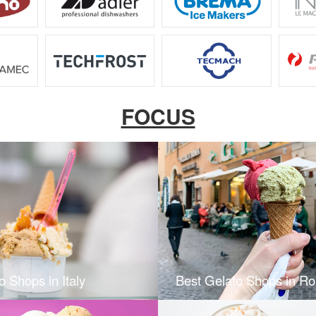
FOCUS
o Shops in Italy
Best Gelato Shops in R