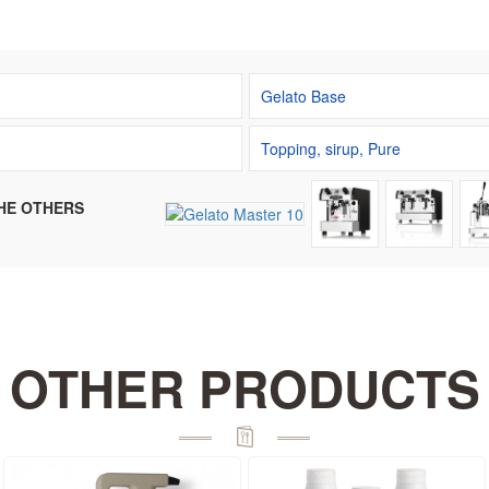
Gelato Base
Topping, sirup, Pure
HE OTHERS
OTHER PRODUCTS