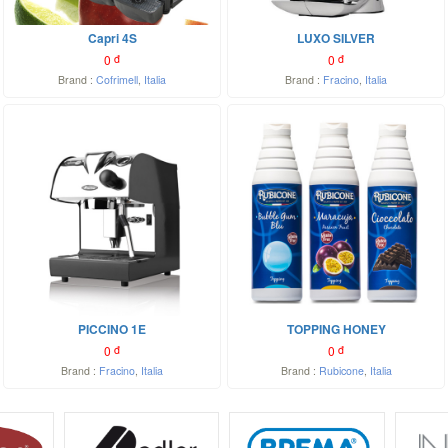
Capri 4S
LUXO SILVER
0
đ
0
đ
Brand :
Cofrimell
,
Italia
Brand :
Fracino
,
Italia
PICCINO 1E
TOPPING HONEY
0
đ
0
đ
Brand :
Fracino
,
Italia
Brand :
Rubicone
,
Italia