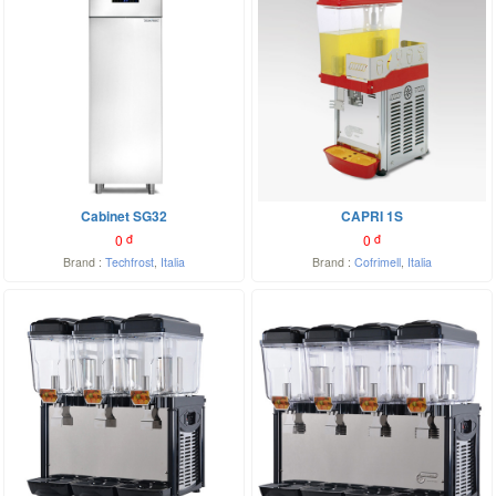
Cabinet SG32
CAPRI 1S
0
đ
0
đ
Brand :
Techfrost
,
Italia
Brand :
Cofrimell
,
Italia