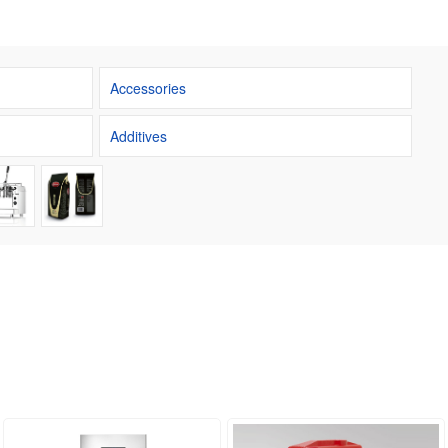
Accessories
Additives