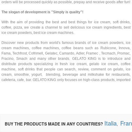
orders will be processed quickly as possible, prepay and receive goods after fun!
The slogan of development is "Simply is quality"!
With the aim of providing the best and best things for ice cream, soft drinks,
coffee, pizza, we create a channel to sell delicious ice cream ingredients, best
ice cream powders, best ice cream machines.
Discover new products from world's famous brands of ice cream powders, ice
cream machines, coffee machines, coffee beans such as Rubicone, Innova,
Fama, Techfrost, Cofrimell, Gelatec, Camardo, Adler, Framec , Tecmach, Promac,
Fracino, Smach and many other brands. GELATO KING is to introduce and
distribute products specializing in fresh ice cream, gelato ice cream, coffee
machine, soft drinks that people can search, review, comment on gelato, ice
cream, smoothie, yogurt, blending, beverage and milkshake for restaurants,
cafeteria, cafe, bar. GELATO KING only focuses on high-class products, imported
Italia
Fra
BUY THE PRODUCTS MADE IN ANY COUNTRIES?
,