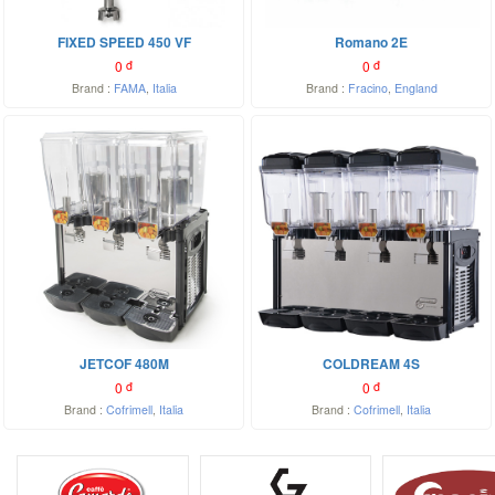
FIXED SPEED 450 VF
Romano 2E
0
đ
0
đ
Brand :
FAMA
,
Italia
Brand :
Fracino
,
England
JETCOF 480M
COLDREAM 4S
0
đ
0
đ
Brand :
Cofrimell
,
Italia
Brand :
Cofrimell
,
Italia