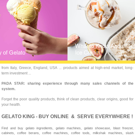
What to Know About Gela
y of Gelato
Ice Cream
from Italy, Greece, England, USA ... products aimed at high-end market, long-
term investment ...
PADA STAR: sharing experience through many sales channels of the
system.
Forget the poor quality products, think of clean products, clear origins, good for
your health.
GELATO KING - BUY ONLINE & SERVE EVERYWHERE !
Find and buy gelato ingredients, gelato machines, gelato showcase, blast freezer,
cabinets, coffee berans, coffee machines, coffee tools, milkshak machines, slush