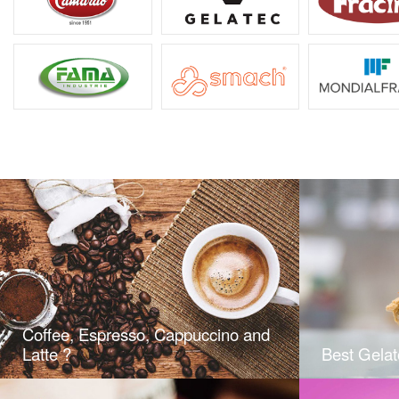
Coffee, Espresso, Cappuccino and
Latte ?
Best Gelat