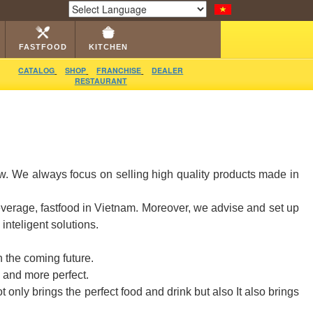
LOG
RESTAURANT
DEALER
VIDEO
CONTACT
Powered by
Translate
FASTFOOD
KITCHEN
CATALOG
SHOP
FRANCHISE
DEALER
RESTAURANT
ow. We always focus on selling high quality products made in
everage, fastfood in Vietnam. Moreover, we advise and set up
nteligent solutions.
 the coming future.
 and more perfect.
only brings the perfect food and drink but also It also brings