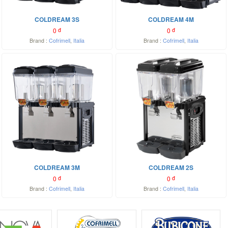
COLDREAM 3S
COLDREAM 4M
0
đ
0
đ
Brand :
Cofrimell
,
Italia
Brand :
Cofrimell
,
Italia
COLDREAM 3M
COLDREAM 2S
0
đ
0
đ
Brand :
Cofrimell
,
Italia
Brand :
Cofrimell
,
Italia