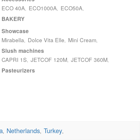
ECO 40A
ECO1000A
ECO50A
,
,
,
BAKERY
Showcase
Mirabella
Dolce Vita Elle
Mini Cream
,
,
,
Slush machines
CAPRI 1S
JETCOF 120M
JETCOF 360M
,
,
,
Pasteurizers
a
Netherlands
Turkey
,
,
,