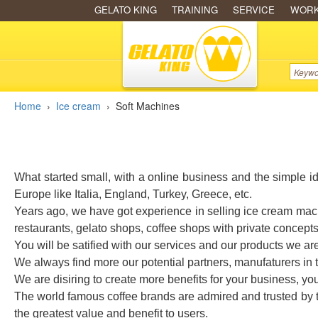
GELATO KING
TRAINING
SERVICE
WOR
Home
›
Ice cream
›
Soft Machines
What started small, with a online business and the simple i
Europe like Italia, England, Turkey, Greece, etc.
Years ago, we have got experience in selling ice cream mach
restaurants, gelato shops, coffee shops with private concept
You will be satified with our services and our products we ar
We always find more our potential partners, manufaturers in
We are disiring to create more benefits for your business, y
The world famous coffee brands are admired and trusted by the
the greatest value and benefit to users.