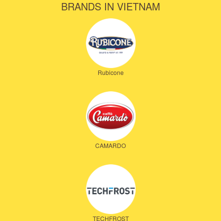
BRANDS IN VIETNAM
Rubicone
CAMARDO
TECHFROST