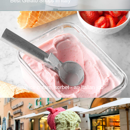
Gelato, ice cream, sorbet - an Italian job