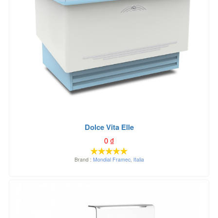
Dolce Vita Elle
0
₫
Brand :
Mondial Framec
,
Italia