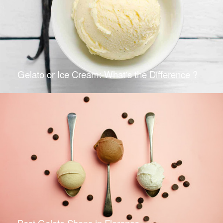
Gelato or Ice Cream: What's the Difference ?
Best Gelato Shops in Florence