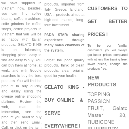
we have supplied in
products, imported from
CUSTOMERS TO
Vietnam now. Besides,
Italy, Greece, England,
you can find coffee
USA ... products aimed at
beans, coffee machines,
high-end market, long-
GET BETTER
coffe grinders for coffee
term investment ...
shops, coffee projects in
PRICES !
Vietnam that you will be
PADA STAR: sharing
so happy with Italian
experience through
products. GELATO KING
many sales channels of
To be our familiar
is an interesting
the system.
customers, you will always
shopping place, easy to
get better prices compared
with others like training free,
find and easy to buy! You
Forget the poor quality
lower prices, change the
can buy them at home, at
products, think of clean
products free.
work, and with Google
products, clear origins,
searches to buy the best
good for your health.
NEW
products. You will find the
PRODUCTS
product to buy quickly
GELATO KING -
and easily using the
TOPPING
diverse online shopping
PASSION
BUY ONLINE &
platform. Review the
FRUIT
Gelato
web, read the
,
information, see the
SERVE
Master 20
,
product you need to buy
RUBICONE
and then send Email,
EVERYWHERE !
BLUEBERRY
Call, or click on the item