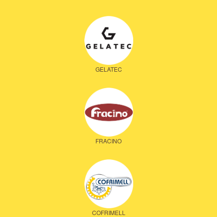
GELATEC
FRACINO
COFRIMELL