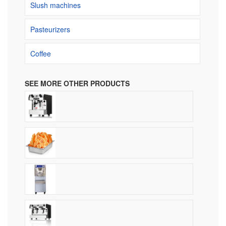
Slush machines
Pasteurizers
Coffee
SEE MORE OTHER PRODUCTS