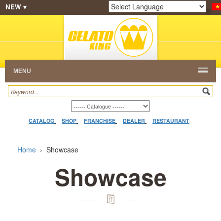
NEW ▾
SHOP
FRANCHISE
CATALOG
RESTAURANT
Powered by
Translate
DEALER
VIDEO
CONTACT
MENU
CATALOG
SHOP
FRANCHISE
DEALER
RESTAURANT
Home
›
Showcase
Showcase