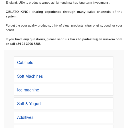
England, USA ... products aimed at high-end market, long-term investment ...
GELATO KING: sharing experience through many sales channels of the
system.
Forget the poor quality products, think of clean products, clear origins, good for your
health.
If you have any questions, please send us back to padastar@en.vuakem.com
or call +84 24 3906 8888
Cabinets
Soft Machines
Ice machine
Soft & Yogurt
Additives