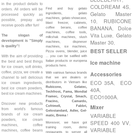
,
in the product details to
COLDREAM 4S
,
Find and buy gelato
orders. All orders will be
Gelato Master
ingredients, gelato
processed quickly as
machines, gelato showcase,
10
RUBICONE
possible, prepay and
,
blast freezer, cabinets,
receive goods after fun!
BANANA
Dolce
coffee berans, coffee
,
machines, coffee tools,
Vita Luxe
Gelato
,
The slogan of
milkshak machines, slush
development is "Simply
Master 30
machines, dispneser
,
is quality"!
machines, ice machines,
BEST SELLER
Pizza ovens, blender, juice
With the aim of providing
... you can be satified with
Italian products or europena
Ice machine
the best and best things
products here.
for ice cream, soft drinks,
coffee, pizza, we create a
With vairious famous brands
Accessories
channel to sell delicious
that we are dealers or
ECO 35A
ECO
distributors in Vietnam like
,
ice cream ingredients,
Rubicone, Gelatec,
best ice cream powders,
40A
,
Techfrost, Fama, Mondial
best ice cream machines.
ECO1000A
Framec, Crystal, Smach,
,
Fracino, Camardo,
Discover new products
Mixer
Cofrimell,
Fabbri,
from world's famous
Gelostandard, Adler, Gel-
VARIABLE
brands of ice cream
matic, Brema
!
powders, ice cream
SPEED 400 VV
,
Moreover, we have got
machines, coffee
training room, demo
VARIABLE
machines, coffee beans
restaurants to server all