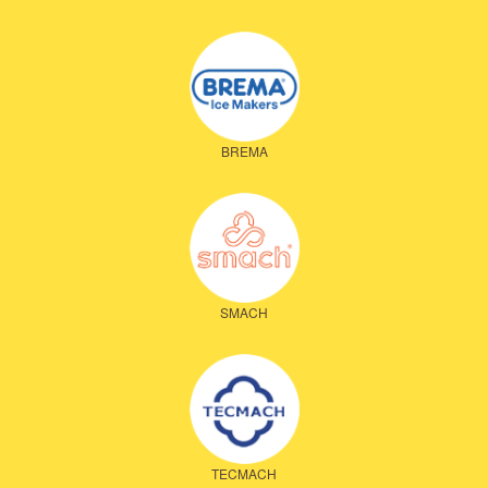
BREMA
SMACH
TECMACH