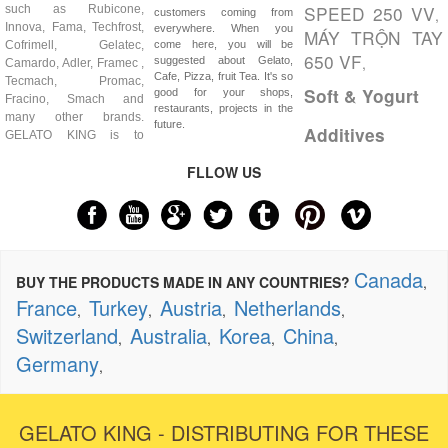
SPEED 250 VV
such as Rubicone,
,
customers coming from
Innova, Fama, Techfrost,
everywhere. When you
MÁY TRỘN TAY
Cofrimell, Gelatec,
come here, you will be
650 VF
,
suggested about Gelato,
Camardo, Adler, Framec ,
Cafe, Pizza, fruit Tea. It's so
Tecmach, Promac,
Soft & Yogurt
good for your shops,
Fracino, Smach and
restaurants, projects in the
many other brands.
future.
Additives
GELATO KING is to
FLLOW US
Canada
BUY THE PRODUCTS MADE IN ANY COUNTRIES?
,
France
Turkey
Austria
Netherlands
,
,
,
,
Switzerland
Australia
Korea
China
,
,
,
,
Germany
,
GELATO KING - DISTRIBUTING FOR THESE