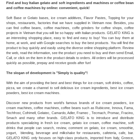
Find and buy Italian gelato and soft ingredients and machines or coffee bean
and coffee machines by online: convenient, quick!
Soft Base or Gelato bases, ice cream additives, Flavor Pastes, Topping for your
shops, restaurants, factories that we have supplied in Vietnam now. Besides, you
can find coffee beans, coffee machines, coffe grinders for coffee shops, coffee
projects in Vietnam that you will be so happy with Italian products. GELATO KING is
an interesting shopping place, easy to find and easy to buy! You can buy them at
home, at work, and with Google searches to buy the best products. You will find the
product to buy quickly and easily using the diverse online shopping platform. Review
the web, read the information, see the product you need to buy and then send Email,
Call, or click on the item in the product details to orders. All orders will be processed
quickly as possible, prepay and receive goods after fun!
The slogan of development is "Simply is quality"!
With the aim of providing the best and best things for ice cream, soft drinks, coffee,
pizza, we create a channel to sell delicious ice cream ingredients, best ice cream
powders, best ice cream machines.
Discover new products from world's famous brands of ice cream powders, ice
cream machines, coffee machines, coffee beans such as Rubicone, Innova, Fama,
Techfrost, Cofrimell, Gelatec, Camardo, Adler, Framec , Tecmach, Promac, Fracino,
Smach and many other brands. GELATO KING is to introduce and distribute
products specializing in fresh ice cream, gelato ice cream, coffee machine, soft
drinks that people can search, review, comment on gelato, ice cream, smoothie,
yogurt, blending, beverage and milkshake for restaurants, cafeteria, cafe, bar.
GELATO KING only focuses on high-class products, imported from Italy, Greece,