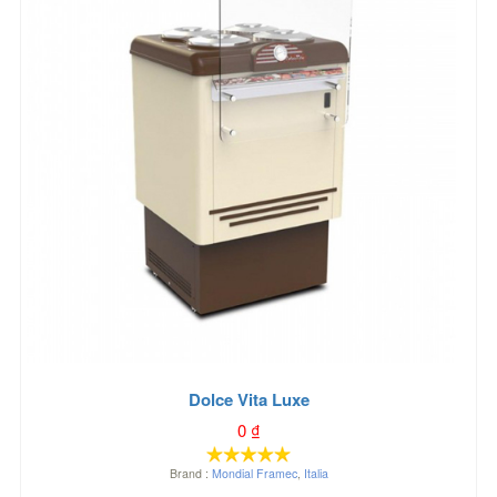
Dolce Vita Luxe
0
₫
Brand :
Mondial Framec
,
Italia