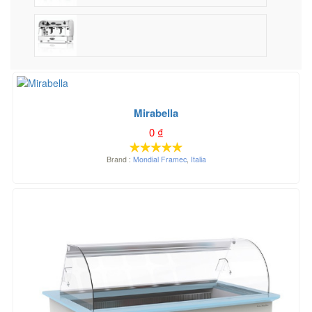
Mirabella
0
₫
Brand :
Mondial Framec
,
Italia