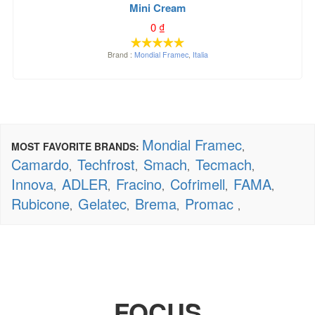
Mini Cream
0
₫
Brand :
Mondial Framec
,
Italia
Mondial Framec
MOST FAVORITE BRANDS:
,
Camardo
Techfrost
Smach
Tecmach
,
,
,
,
Innova
ADLER
Fracino
Cofrimell
FAMA
,
,
,
,
,
Rubicone
Gelatec
Brema
Promac
,
,
,
,
FOCUS