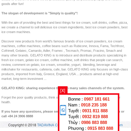
goods after fun!
The slogan of development is "Simply is quality"!
With the aim of providing the best and best things for ice cream, soft drinks, coffee, pizza,
we create a channel to sell delicious ice cream ingredients, best ice cream powders, best
ice cream machines.
Discover new products from world's famous brands of ice cream powders, ice cream
machines, coffee machines, coffee beans such as Rubicone, Innova, Fama, Techfrost,
Cofrimell, Gelatec, Camardo, Adler, Framec , Tecmach, Promac, Fracino, Smach and
many other brands. GELATO KING is to introduce and distribute products specializing in
fresh ice cream, gelato ice cream, coffee machine, soft drinks that people can search,
review, comment on gelato, ice cream, smoothie, yogurt, blending, beverage and
milkshake for restaurants, cafeteria, cafe, bar. GELATO KING only focuses on high-class
products, imported from Italy, Greece, England, USA ... products aimed at high-end
market, long-term investment ...
GELATO KING: sharing experience through many sales channels of the system.
[X]
Forget the poor quality products, think of clean products, clear origins, good for your
Bonne :
0987 181 661
health.
Nam :
0918 235 188
Tuyết :
0931 811 888
If you have any questions, please send us back to padastar@en.vuakem.com or
Tuyết :
0932 819 888
call +84 24 3906 8888
Thủy :
0986 883 888
Copyright © 2018
TADAVINA CO., LTD
- All rights reserved.
vuakem.com
Phương :
0915 883 888