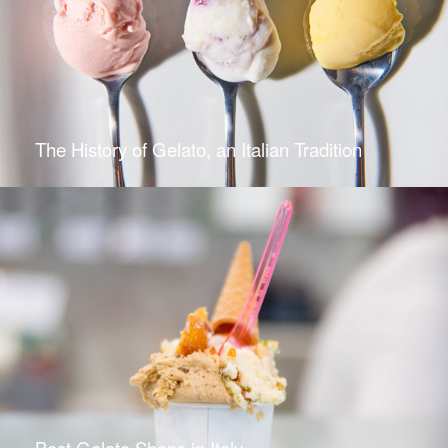
The History of Gelato, an Italian Tradition
Best Gelato Shops in Italy