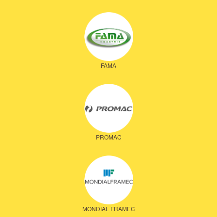
FAMA
PROMAC
MONDIAL FRAMEC