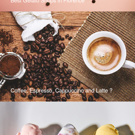
Coffee, Espresso, Cappuccino and Latte ?