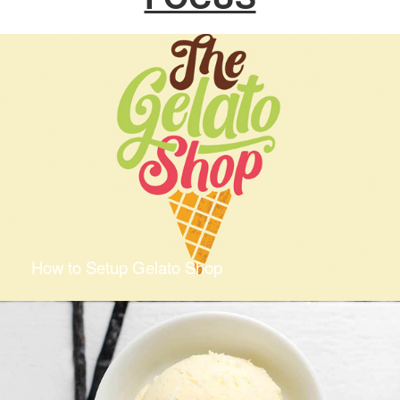
How to Setup Gelato Shop