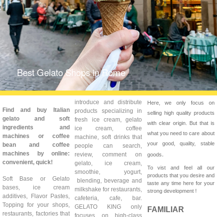
Best Gelato Shops in Rome
introduce and distribute
Here, we only focus on
Find and buy Italian
products specializing in
selling high quality products
gelato and soft
fresh ice cream, gelato
with clear origin. But that is
ingredients and
ice cream, coffee
what you need to care about
machines or coffee
machine, soft drinks that
your good, quality, stable
bean and coffee
people can search,
.
machines by online:
review, comment on
goods
convenient, quick!
gelato, ice cream,
To vist and feel all our
smoothie, yogurt,
products that you desire and
Soft Base or Gelato
blending, beverage and
taste any time here for your
bases, ice cream
milkshake for restaurants,
strong development !
additives, Flavor Pastes,
cafeteria, cafe, bar.
Topping for your shops,
GELATO KING only
FAMILIAR
restaurants, factories that
focuses on high-class