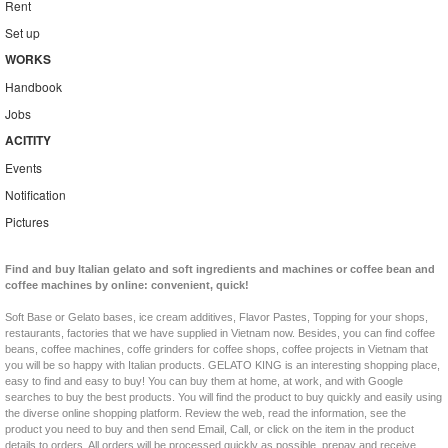
Rent
Set up
WORKS
Handbook
Jobs
ACITITY
Events
Notification
Pictures
Find and buy Italian gelato and soft ingredients and machines or coffee bean and
coffee machines by online: convenient, quick!
Soft Base or Gelato bases, ice cream additives, Flavor Pastes, Topping for your shops,
restaurants, factories that we have supplied in Vietnam now. Besides, you can find coffee
beans, coffee machines, coffe grinders for coffee shops, coffee projects in Vietnam that
you will be so happy with Italian products. GELATO KING is an interesting shopping place,
easy to find and easy to buy! You can buy them at home, at work, and with Google
searches to buy the best products. You will find the product to buy quickly and easily using
the diverse online shopping platform. Review the web, read the information, see the
product you need to buy and then send Email, Call, or click on the item in the product
details to orders. All orders will be processed quickly as possible, prepay and receive