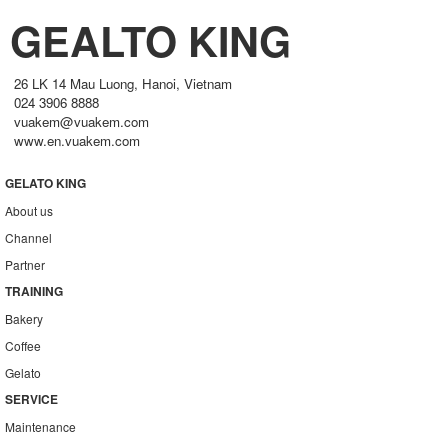
GEALTO KING
26 LK 14 Mau Luong, Hanoi, Vietnam
024 3906 8888
vuakem@vuakem.com
www.en.vuakem.com
GELATO KING
About us
Channel
Partner
TRAINING
Bakery
Coffee
Gelato
SERVICE
Maintenance