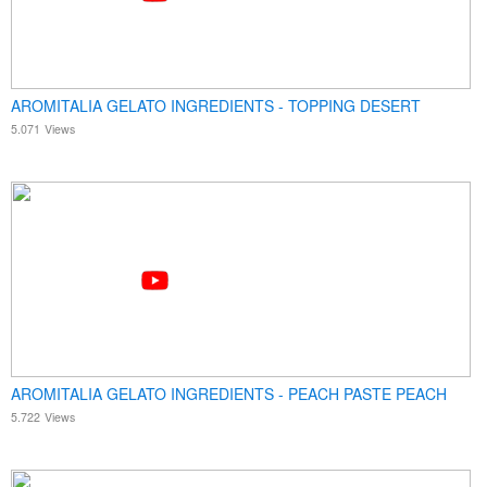
AROMITALIA GELATO INGREDIENTS - TOPPING DESERT
5.071
Views
AROMITALIA GELATO INGREDIENTS - PEACH PASTE PEACH
5.722
Views