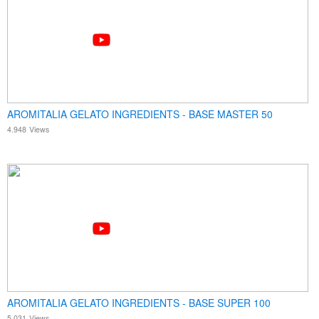
AROMITALIA GELATO INGREDIENTS - BASE MASTER 50
4.948
Views
AROMITALIA GELATO INGREDIENTS - BASE SUPER 100
5.031
Views