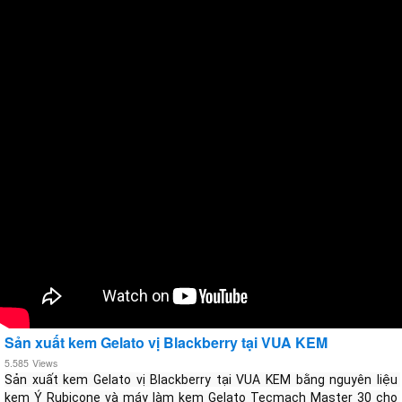
Sản xuất kem Gelato vị Blackberry tại VUA KEM
5.585
Views
Sản xuất kem Gelato vị Blackberry tại VUA KEM bằng nguyên liệu 
kem Ý Rubicone và máy làm kem Gelato Tecmach Master 30 cho 