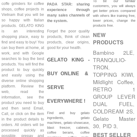
To be our familiar
coffe grinders for coffee
PADA STAR: sharing
customers, you will always
shops, coffee projects in
experience through
get better prices compared
Vietnam that you will be
many sales channels of
with others like training free,
so happy with Italian
the system.
lower prices, change the
products. GELATO KING
products free.
is an interesting
Forget the poor quality
NEW
shopping place, easy to
products, think of clean
PRODUCTS
find and easy to buy! You
products, clear origins,
can buy them at home, at
good for your health.
Bambino 2LE
,
work, and with Google
TRANQULIO-
searches to buy the best
GELATO KING -
products. You will find the
TRON
,
product to buy quickly
TOPPING KIWI
BUY ONLINE &
,
and easily using the
Mildlight Coffee
diverse online shopping
,
platform. Review the
SERVE
RETRO 1
web, read the
GROUP LEVER
information, see the
EVERYWHERE !
DUAL FUEL
product you need to buy
,
and then send Email,
COLDREAM 2S
,
Find and buy gelato
Call, or click on the item
Gelato Master
ingredients, gelato
in the product details to
machines, gelato showcase,
30
PID 3
orders. All orders will be
,
,
blast freezer, cabinets,
processed quickly as
coffee berans, coffee
BEST SELLER
possible, prepay and