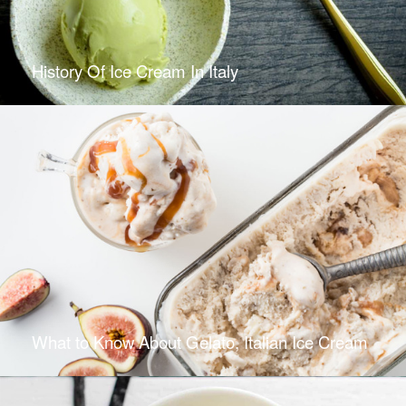
History Of Ice Cream In Italy
What to Know About Gelato, Italian Ice Cream