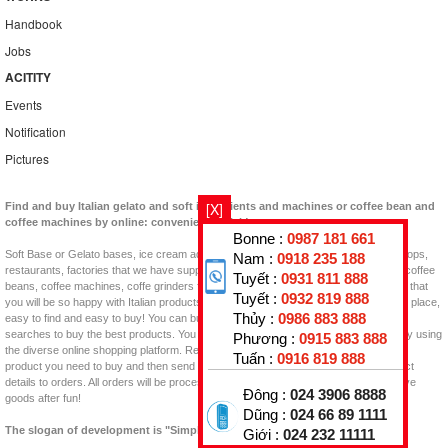
Handbook
Jobs
ACITITY
Events
Notification
Pictures
[X]
Find and buy Italian gelato and soft ingredients and machines or coffee bean and
coffee machines by online: convenient, quick!
Bonne :
0987 181 661
Soft Base or Gelato bases, ice cream additives, Flavor Pastes, Topping for your shops,
Nam :
0918 235 188
restaurants, factories that we have supplied in Vietnam now. Besides, you can find coffee
Tuyết :
0931 811 888
beans, coffee machines, coffe grinders for coffee shops, coffee projects in Vietnam that
Tuyết :
0932 819 888
you will be so happy with Italian products. GELATO KING is an interesting shopping place,
Thủy :
0986 883 888
easy to find and easy to buy! You can buy them at home, at work, and with Google
searches to buy the best products. You will find the product to buy quickly and easily using
Phương :
0915 883 888
the diverse online shopping platform. Review the web, read the information, see the
Tuấn :
0916 819 888
product you need to buy and then send Email, Call, or click on the item in the product
details to orders. All orders will be processed quickly as possible, prepay and receive
Đông :
024 3906 8888
goods after fun!
Dũng :
024 66 89 1111
The slogan of development is "Simply is quality"!
Giới :
024 232 11111