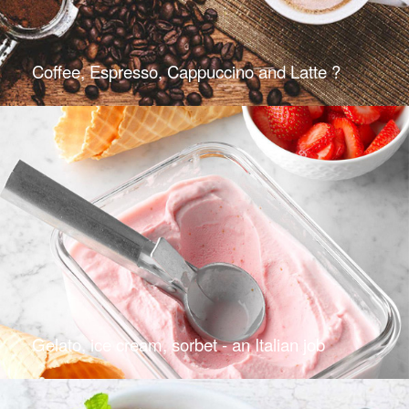
Coffee, Espresso, Cappuccino and Latte ?
Gelato, ice cream, sorbet - an Italian job