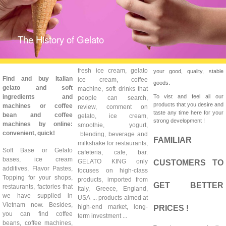
The History of Gelato
fresh ice cream, gelato
your good, quality, stable
Find and buy Italian
ice cream, coffee
.
goods
gelato and soft
machine, soft drinks that
ingredients and
To vist and feel all our
people can search,
products that you desire and
machines or coffee
review, comment on
taste any time here for your
bean and coffee
gelato, ice cream,
strong development !
machines by online:
smoothie, yogurt,
convenient, quick!
blending, beverage and
FAMILIAR
milkshake for restaurants,
Soft Base or Gelato
cafeteria, cafe, bar.
bases, ice cream
GELATO KING only
CUSTOMERS TO
additives, Flavor Pastes,
focuses on high-class
Topping for your shops,
products, imported from
GET BETTER
restaurants, factories that
Italy, Greece, England,
we have supplied in
USA ... products aimed at
Vietnam now. Besides,
high-end market, long-
PRICES !
you can find coffee
term investment ...
beans, coffee machines,