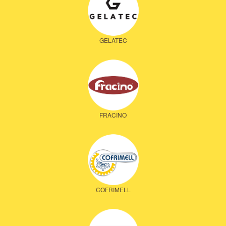
GELATEC
FRACINO
COFRIMELL