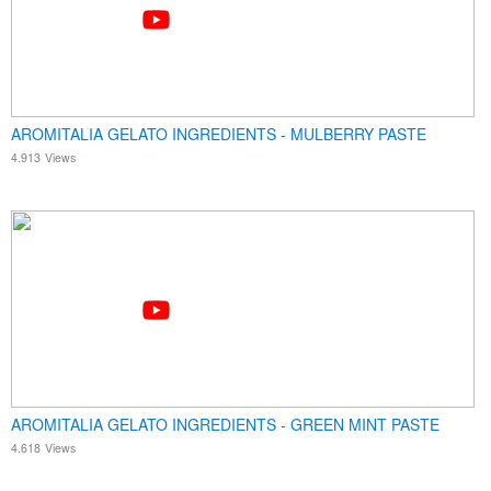
AROMITALIA GELATO INGREDIENTS - MULBERRY PASTE
4.913
Views
AROMITALIA GELATO INGREDIENTS - GREEN MINT PASTE
4.618
Views