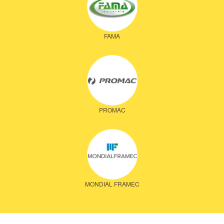
FAMA
PROMAC
MONDIAL FRAMEC