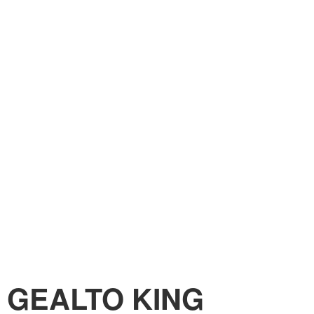
GEALTO KING