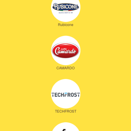
Rubicone
CAMARDO
TECHFROST