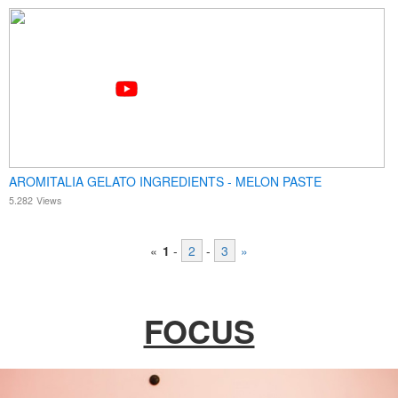
AROMITALIA GELATO INGREDIENTS - MELON PASTE
5.282
Views
«
1
-
2
-
3
»
FOCUS