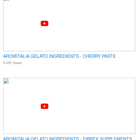
AROMITALIA GELATO INGREDIENTS - CHERRY PASTE
5.425
Views
AROMITALIA GELATO INGREDIENTS - FIBREX SUPPLEMENTS