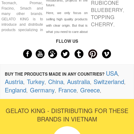
restaurants, projects in the
RUBICONE
Tecmach, Promac,
future.
BLUEBERRY
Fracino, Smach and
,
Here, we only focus on
many other brands.
TOPPING
GELATO KING is to
selling high quality products
CHERRY
,
introduce and distribute
with clear origin. But that is
products specializing in
what you need to care about
FLLOW US
USA
BUY THE PRODUCTS MADE IN ANY COUNTRIES?
,
Austria
Turkey
China
Australia
Switzerland
,
,
,
,
,
England
Germany
France
Greece
,
,
,
,
GELATO KING - DISTRIBUTING FOR THESE
BRANDS IN VIETNAM