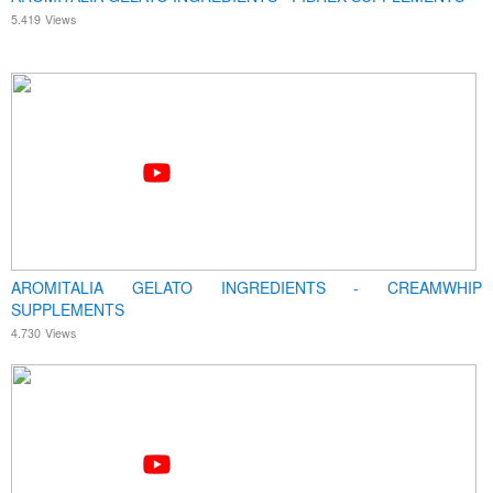
5.419
Views
AROMITALIA GELATO INGREDIENTS - CREAMWHIP
SUPPLEMENTS
4.730
Views