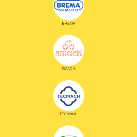
BREMA
SMACH
TECMACH