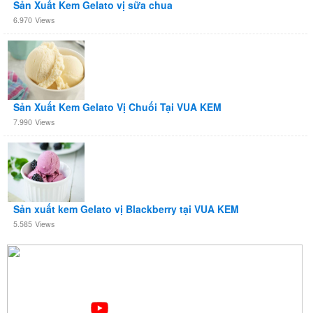
Sản Xuất Kem Gelato vị sữa chua
6.970
Views
Sản Xuất Kem Gelato Vị Chuối Tại VUA KEM
7.990
Views
Sản xuất kem Gelato vị Blackberry tại VUA KEM
5.585
Views