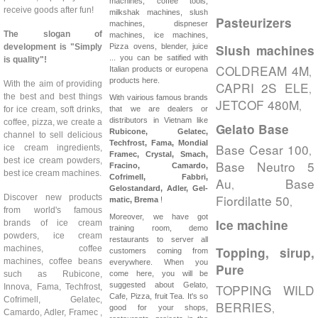
machines, coffee tools,
receive goods after fun!
milkshak machines, slush
Pasteurizers
machines, dispneser
The slogan of
machines, ice machines,
development is "Simply
Pizza ovens, blender, juice
Slush machines
... you can be satified with
is quality"!
COLDREAM 4M
Italian products or europena
,
products here.
With the aim of providing
CAPRI 2S ELE
,
the best and best things
With vairious famous brands
JETCOF 480M
,
for ice cream, soft drinks,
that we are dealers or
distributors in Vietnam like
coffee, pizza, we create a
Gelato Base
Rubicone, Gelatec,
channel to sell delicious
Techfrost, Fama, Mondial
Base Cesar 100
ice cream ingredients,
,
Framec, Crystal, Smach,
best ice cream powders,
Base Neutro 5
Fracino, Camardo,
best ice cream machines.
Cofrimell,
Fabbri,
Au
Base
,
Gelostandard, Adler, Gel-
Fiordilatte 50
Discover new products
,
matic, Brema
!
from world's famous
Moreover, we have got
Ice machine
brands of ice cream
training room, demo
powders, ice cream
restaurants to server all
machines, coffee
Topping, sirup,
customers coming from
machines, coffee beans
everywhere. When you
Pure
such as Rubicone,
come here, you will be
suggested about Gelato,
TOPPING WILD
Innova, Fama, Techfrost,
Cafe, Pizza, fruit Tea. It's so
Cofrimell, Gelatec,
BERRIES
,
good for your shops,
Camardo, Adler, Framec ,