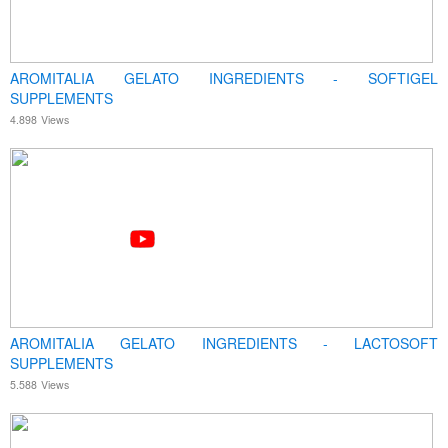
AROMITALIA GELATO INGREDIENTS - SOFTIGEL
SUPPLEMENTS
4.898
Views
AROMITALIA GELATO INGREDIENTS - LACTOSOFT
SUPPLEMENTS
5.588
Views