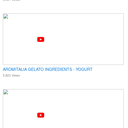
AROMITALIA GELATO INGREDIENTS - YOGURT
5.823
Views