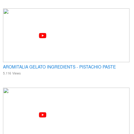
AROMITALIA GELATO INGREDIENTS - PISTACHIO PASTE
5.116
Views