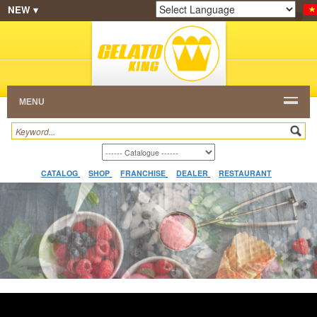
NEW ▾
SHOP
FRANCHISE
CATALOG
RESTAURANT
Powered by
Translate
DEALER
VIDEO
CONTACT
MENU
CATALOG
SHOP
FRANCHISE
DEALER
RESTAURANT