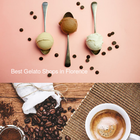
Best Gelato Shops in Florence