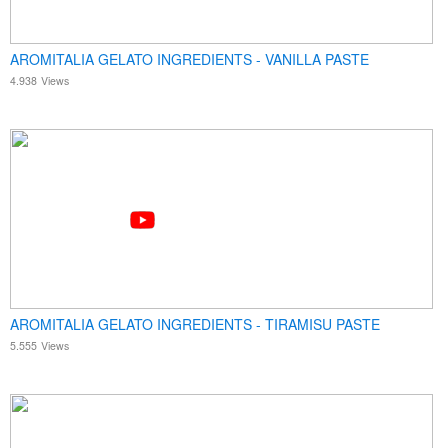
AROMITALIA GELATO INGREDIENTS - VANILLA PASTE
4.938
Views
AROMITALIA GELATO INGREDIENTS - TIRAMISU PASTE
5.555
Views