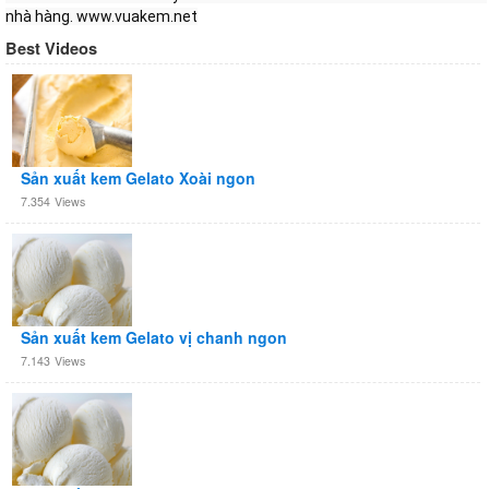
nhà hàng. www.vuakem.net
Best Videos
Sản xuất kem Gelato Xoài ngon
7.354
Views
Sản xuất kem Gelato vị chanh ngon
7.143
Views