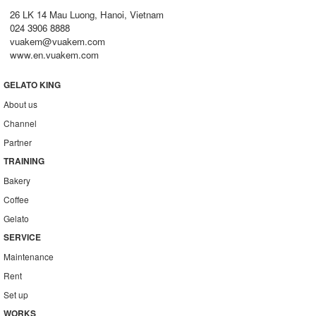
26 LK 14 Mau Luong, Hanoi, Vietnam
024 3906 8888
vuakem@vuakem.com
www.en.vuakem.com
GELATO KING
About us
Channel
Partner
TRAINING
Bakery
Coffee
Gelato
SERVICE
Maintenance
Rent
Set up
WORKS