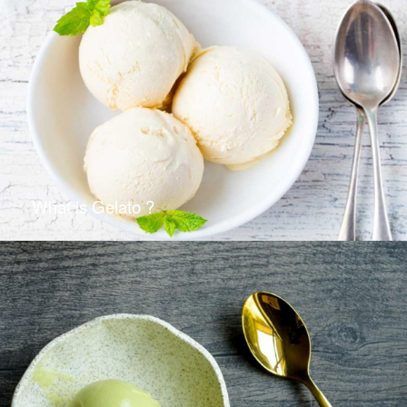
What is Gelato ?