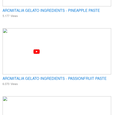
AROMITALIA GELATO INGREDIENTS - PINEAPPLE PASTE
5.177
Views
AROMITALIA GELATO INGREDIENTS - PASSIONFRUIT PASTE
6.070
Views