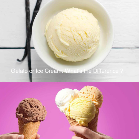
Gelato or Ice Cream: What's the Difference ?