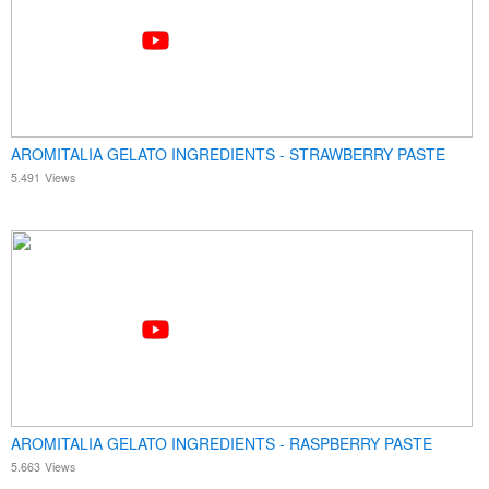
AROMITALIA GELATO INGREDIENTS - STRAWBERRY PASTE
5.491
Views
AROMITALIA GELATO INGREDIENTS - RASPBERRY PASTE
5.663
Views